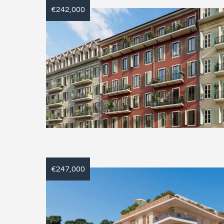
€242,000
€247,000