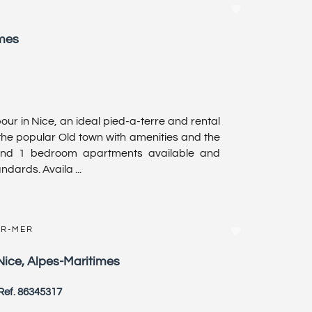
imes
r in Nice, an ideal pied-a-terre and rental
 the popular Old town with amenities and the
and 1 bedroom apartments available and
ndards. Availa ...
UR-MER
Nice, Alpes-Maritimes
Ref. 86345317