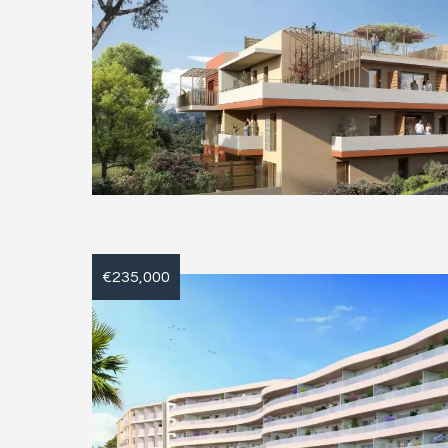
€235,000