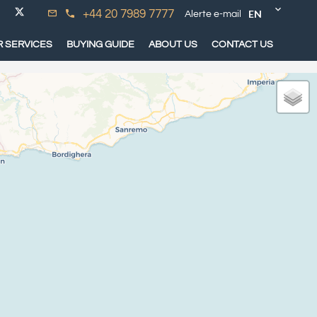
EN
+44 20 7989 7777
Alerte e-mail
 SERVICES
BUYING GUIDE
ABOUT US
CONTACT US