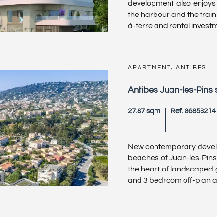
development also enjoys 
the harbour and the train 
à-terre and rental investme
APARTMENT, ANTIBES
Antibes Juan-les-Pins 
27.87 sqm
Ref. 86853214
New contemporary develo
beaches of Juan-les-Pins a
the heart of landscaped 
and 3 bedroom off-plan ap