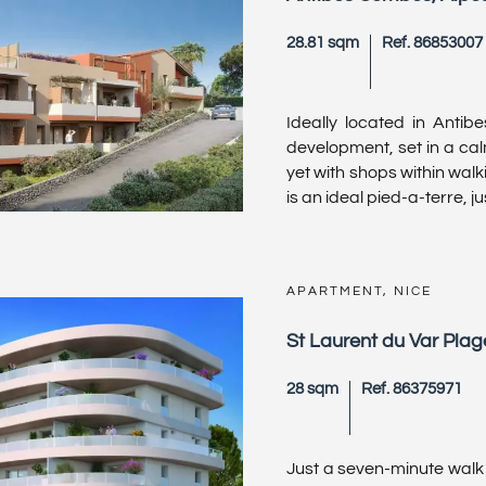
28.81 sqm
Ref. 86853007
Ideally located in Antib
development, set in a cal
yet with shops within wal
is an ideal pied-a-terre, just
APARTMENT, NICE
St Laurent du Var Plag
28 sqm
Ref. 86375971
Just a seven-minute walk 