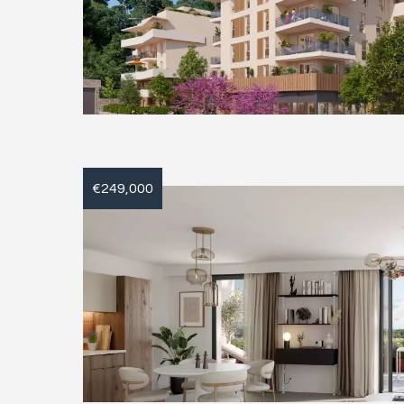
€249,000