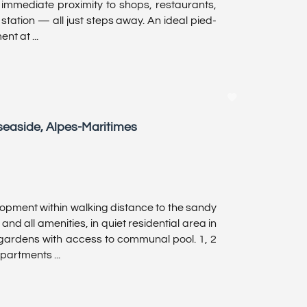
immediate proximity to shops, restaurants,
station — all just steps away. An ideal pied-
nt at ...
seaside, Alpes-Maritimes
pment within walking distance to the sandy
nd all amenities, in quiet residential area in
gardens with access to communal pool. 1, 2
artments ...