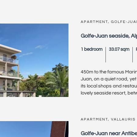
APARTMENT, GOLFE-JUA
Golfe-Juan seaside, A
1 bedroom
33.07 sqm
450m to the famous Marin
Juan, on a quiet road, yet 
its local shops and resta
lovely seaside resort, betwe
APARTMENT, VALLAURIS
Golfe-Juan near Antib