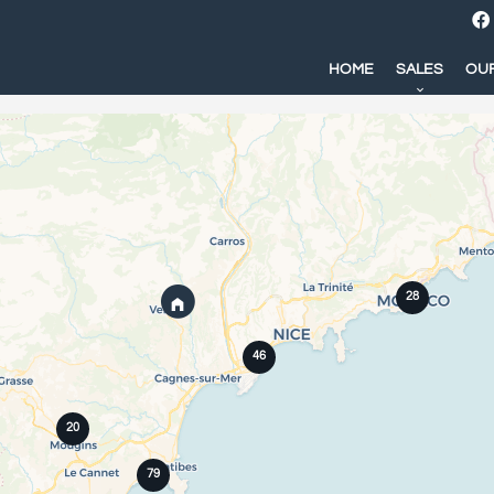
HOME
SALES
OUR
28
46
20
79