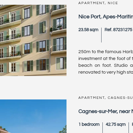
APARTMENT, NICE
Nice Port, Apes-Marit
23.58 sqm
Ref. 87231275
250m to the famous Harbou
investment at the foot of
beach on foot. Studio 
renovated to very high sta
APARTMENT, CAGNES-S
Cagnes-sur-Mer, near 
1 bedroom
42.75 sqm