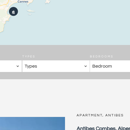
TYPES
BEDROOMS
Types
Bedroom
APARTMENT, ANTIBES
Antibes Combes, Alpe