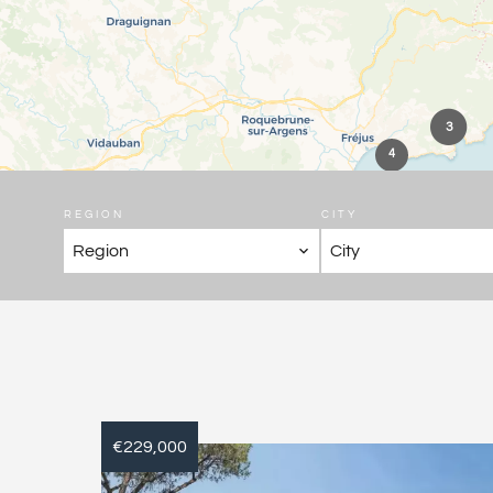
3
4
REGION
CITY
Region
City
€229,000