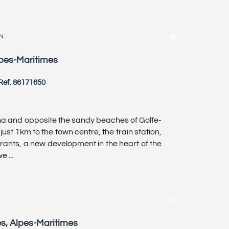
N
lpes-Maritimes
Ref. 86171650
a and opposite the sandy beaches of Golfe-
just 1km to the town centre, the train station,
urants, a new development in the heart of the
 ...
es, Alpes-Maritimes