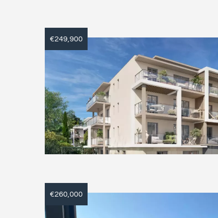
€249,900
€260,000