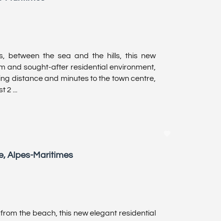
es, between the sea and the hills, this new
m and sought-after residential environment,
king distance and minutes to the town centre,
 2 ...
e, Alpes-Maritimes
from the beach, this new elegant residential