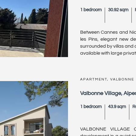
1 bedroom
30.92 sqm
Between Cannes and Nice
les Pins, elegant new de
surrounded by villas and
available with large private
APARTMENT, VALBONNE
Valbonne Village, Alpe
1 bedroom
43.9 sqm
R
VALBONNE VILLAGE O