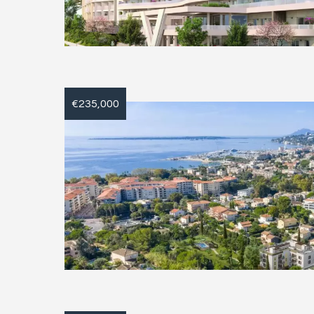
€235,000