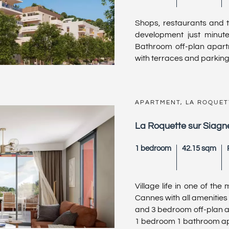
Shops, restaurants and th
development just minut
Bathroom off-plan apartm
with terraces and parking.
APARTMENT, LA ROQUET
La Roquette sur Siagne
1 bedroom
42.15 sqm
Village life in one of th
Cannes with all amenities 
and 3 bedroom off-plan ap
1 bedroom 1 bathroom apa