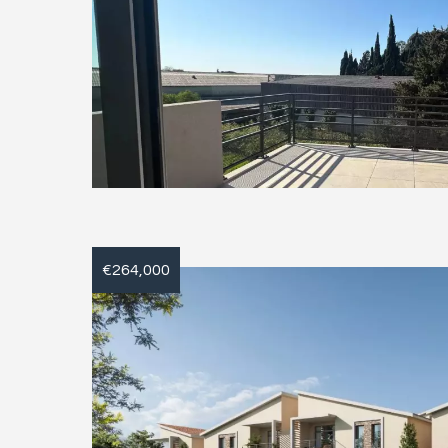
€264,000