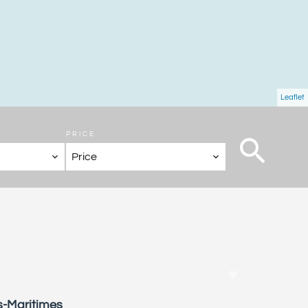
Leaflet
PRICE
Price
s-Maritimes