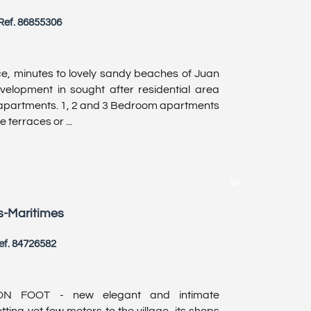
Ref. 86855306
, minutes to lovely sandy beaches of Juan
velopment in sought after residential area
 apartments. 1, 2 and 3 Bedroom apartments
 terraces or ...
s-Maritimes
ef. 84726582
N FOOT - new elegant and intimate