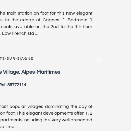
e train station on foot for this new elegant
es to the centre of Cagnes. 1 Bedroom 1
ents available on the 2nd to the 4th floor
 Low French sta ...
TE-SUR-SIAGNE
 Village, Alpes-Maritimes
Ref. 85772114
e most popular villages dominating the bay of
on foot. This elegant developments offer 1, 2
artments including this very well presented
rtme ...