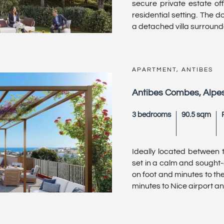
secure private estate off
residential setting. The 
a detached villa surrounded
APARTMENT, ANTIBES
Antibes Combes, Alpe
3 bedrooms
90.5 sqm
Ideally located between t
set in a calm and sought-
on foot and minutes to the
minutes to Nice airport an .