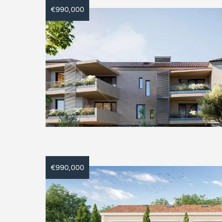
€990,000
€990,000