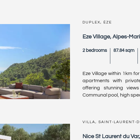
DUPLEX, ÈZE
Eze Village, Alpes-Mar
2 bedrooms
87.84 sqm
Eze Village within 1km fo
apartments with privat
offering stunning view
Communal pool, high speci
VILLA, SAINT-LAURENT-
Nice St Laurent du Var