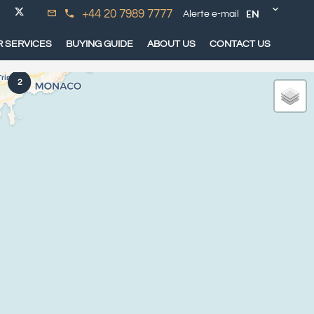
EN
+44 20 7989 7777
Alerte e-mail
 SERVICES
BUYING GUIDE
ABOUT US
CONTACT US
2