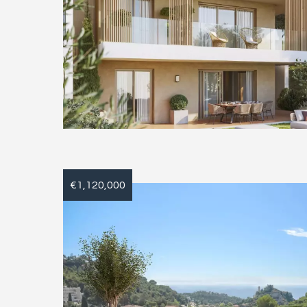
€1,120,000