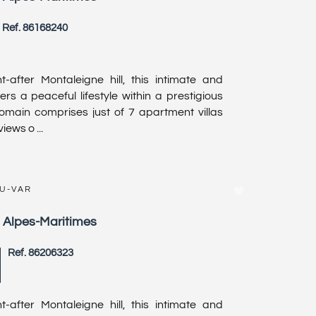
Ref. 86168240
-after Montaleigne hill, this intimate and
ers a peaceful lifestyle within a prestigious
domain comprises just of 7 apartment villas
iews o ...
DU-VAR
, Alpes-Maritimes
Ref. 86206323
-after Montaleigne hill, this intimate and