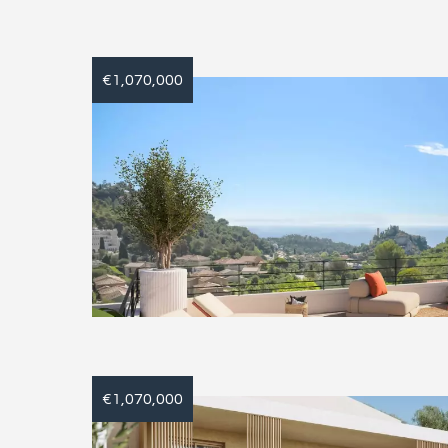
€1,070,000
€1,070,000