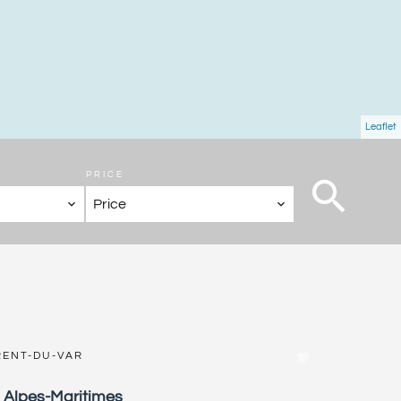
Leaflet
PRICE
Price
RENT-DU-VAR
, Alpes-Maritimes