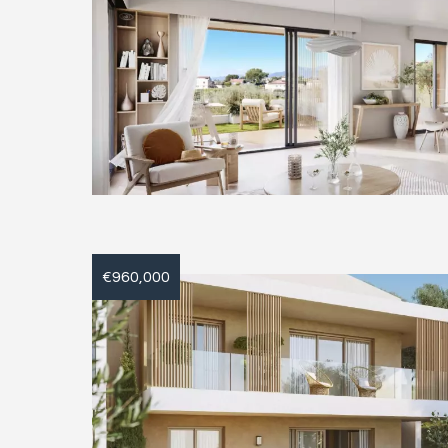
€960,000