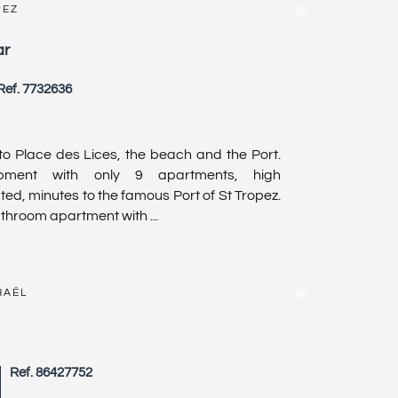
PEZ
ar
Ref. 7732636
to Place des Lices, the beach and the Port.
opment with only 9 apartments, high
ted, minutes to the famous Port of St Tropez.
hroom apartment with ...
HAËL
Ref. 86427752