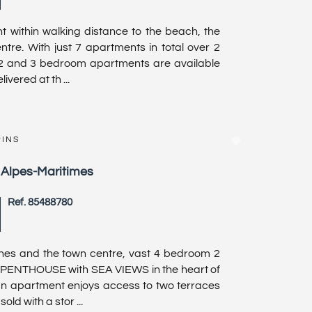
 within walking distance to the beach, the
tre. With just 7 apartments in total over 2
 2 and 3 bedroom apartments are available
ivered at th ...
PINS
, Alpes-Maritimes
Ref. 85488780
es and the town centre, vast 4 bedroom 2
PENTHOUSE with SEA VIEWS in the heart of
lan apartment enjoys access to two terraces
old with a stor ...