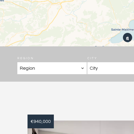
REGION
CITY
Region
City
€940,000