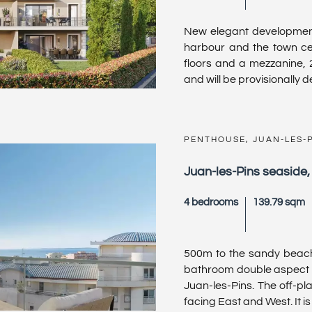
New elegant development
harbour and the town cen
floors and a mezzanine,
and will be provisionally del
PENTHOUSE, JUAN-LES-
Juan-les-Pins seaside
4 bedrooms
139.79 sqm
500m to the sandy beach
bathroom double aspect 
Juan-les-Pins. The off-p
facing East and West. It is s