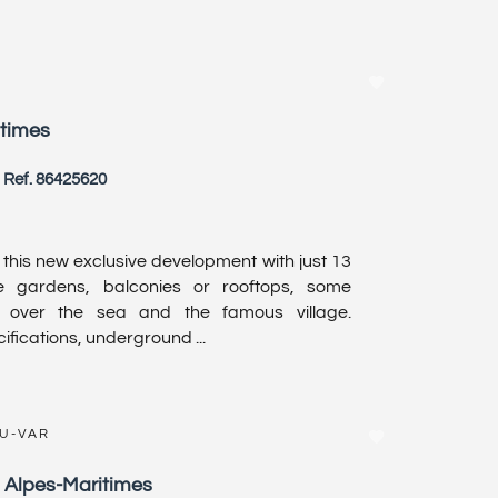
itimes
Ref. 86425620
r this new exclusive development with just 13
e gardens, balconies or rooftops, some
s over the sea and the famous village.
fications, underground ...
DU-VAR
, Alpes-Maritimes