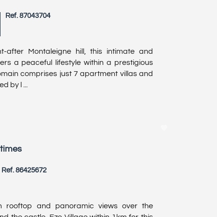
Ref. 87043704
-after Montaleigne hill, this intimate and
ers a peaceful lifestyle within a prestigious
domain comprises just 7 apartment villas and
 by l ...
itimes
Ref. 86425672
h rooftop and panoramic views over the