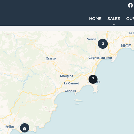
HOME
SALES
OUR
3
7