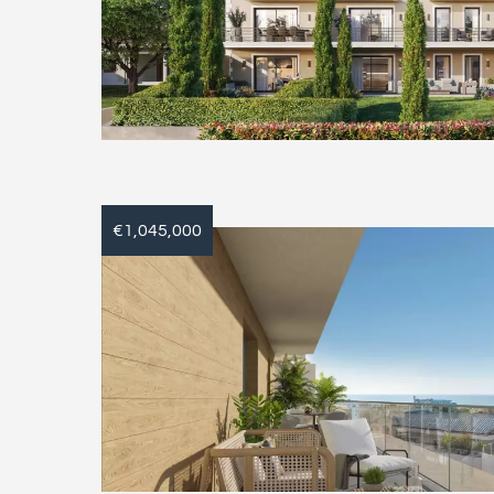
€1,045,000