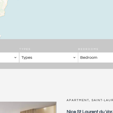
TYPES
BEDROOMS
Types
Bedroom
APARTMENT, SAINT-LAU
Nice St Laurent du Var