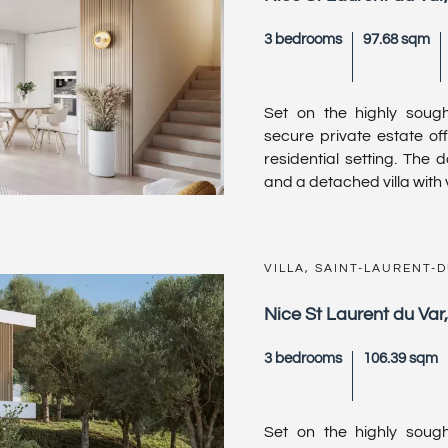
3 bedrooms
97.68 sqm
Set on the highly sought
secure private estate off
residential setting. The 
and a detached villa with v
VILLA, SAINT-LAURENT-
Nice St Laurent du Var
3 bedrooms
106.39 sqm
Set on the highly sought