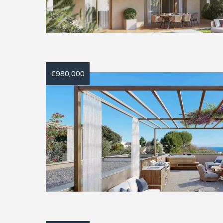
€980,000