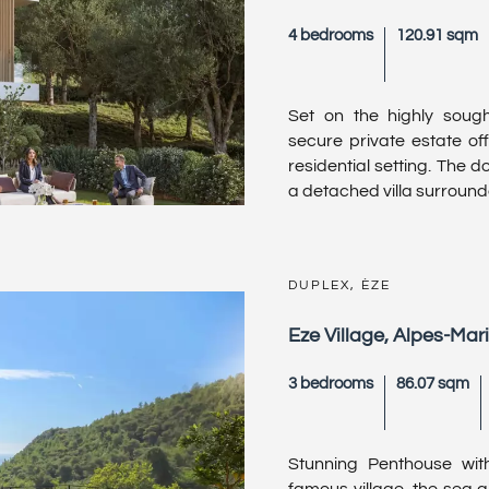
4 bedrooms
120.91 sqm
Set on the highly sought
secure private estate off
residential setting. The 
a detached villa surrounded
DUPLEX, ÈZE
Eze Village, Alpes-Mar
3 bedrooms
86.07 sqm
Stunning Penthouse wit