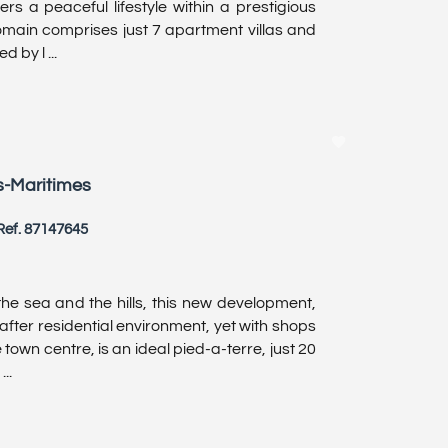
ers a peaceful lifestyle within a prestigious
domain comprises just 7 apartment villas and
 by l ...
s-Maritimes
Ref. 87147645
he sea and the hills, this new development,
after residential environment, yet with shops
 town centre, is an ideal pied-a-terre, just 20
..