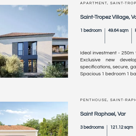
APARTMENT, SAINT-TRO
Saint-Tropez Village, V
1 bedroom
49.64 sqm
Ideal investment - 250m 
Exclusive new devel
specifications, secure, ga
Spacious 1 bedroom 1 bat
PENTHOUSE, SAINT-RAP
Saint Raphael, Var
3 bedrooms
121.12 sqm