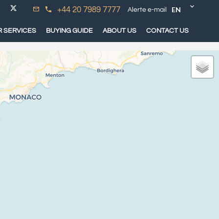
EN
+44 20 7989 7777
Alerte e-mail
 SERVICES
BUYING GUIDE
ABOUT US
CONTACT US