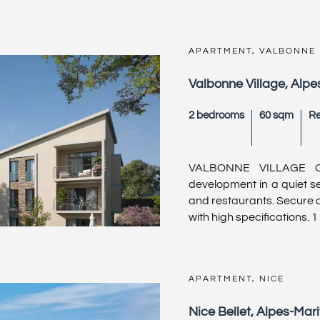
APARTMENT, VALBONNE
Valbonne Village, Alpe
2 bedrooms
60 sqm
Re
VALBONNE VILLAGE O
development in a quiet set
and restaurants. Secure an
with high specifications. 1
APARTMENT, NICE
Nice Bellet, Alpes-Mar