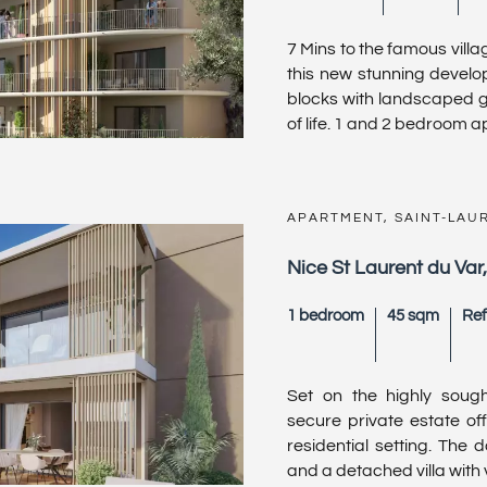
7 Mins to the famous villa
this new stunning devel
blocks with landscaped g
of life. 1 and 2 bedroom a
APARTMENT, SAINT-LAU
Nice St Laurent du Var
1 bedroom
45 sqm
Ref
Set on the highly sought
secure private estate off
residential setting. The 
and a detached villa with v