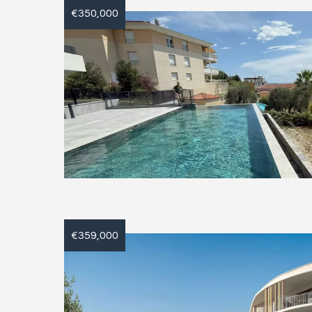
€350,000
€359,000