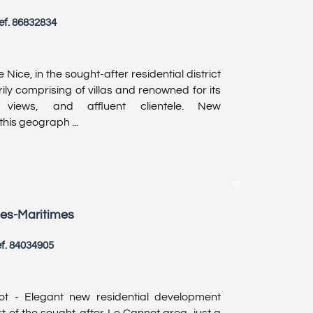
ef. 86832834
 Nice, in the sought-after residential district
ly comprising of villas and renowned for its
ic views, and affluent clientele. New
his geograph ...
pes-Maritimes
f. 84034905
ot - Elegant new residential development