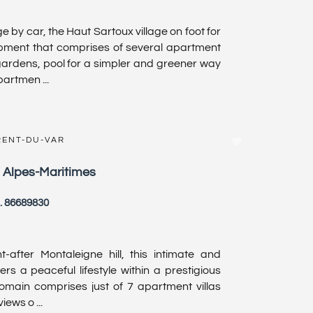
ge by car, the Haut Sartoux village on foot for
opment that comprises of several apartment
ardens, pool for a simpler and greener way
partmen ...
RENT-DU-VAR
, Alpes-Maritimes
. 86689830
-after Montaleigne hill, this intimate and
ers a peaceful lifestyle within a prestigious
domain comprises just of 7 apartment villas
iews o ...