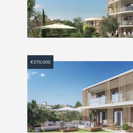
€370,000