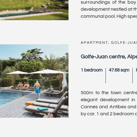
surroundings of the ba
development nestled at th
communal pool. High specif
APARTMENT, GOLFE-JUA
Golfe-Juan centre, Al
1 bedroom
47.68 sqm
500m to the town centr
elegant development in 
Cannes and Antibes and ju
by car. 1 and 2 bedroom apa