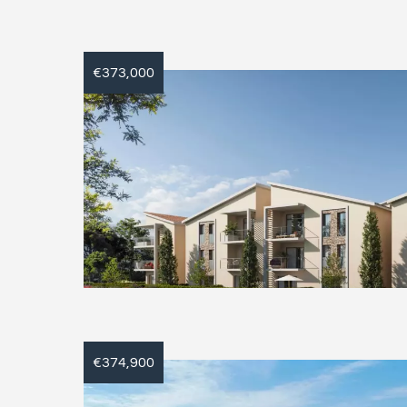
€373,000
€374,900