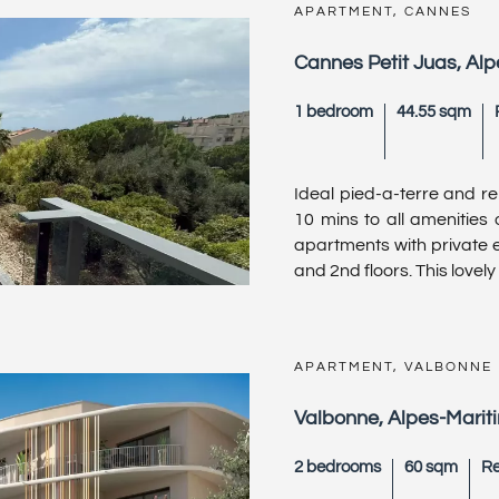
APARTMENT, CANNES
Cannes Petit Juas, Al
1 bedroom
44.55 sqm
Ideal pied-a-terre and re
10 mins to all amenities
apartments with private e
and 2nd floors. This lovely
APARTMENT, VALBONNE
Valbonne, Alpes-Marit
2 bedrooms
60 sqm
Re