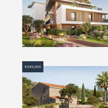
€345,000