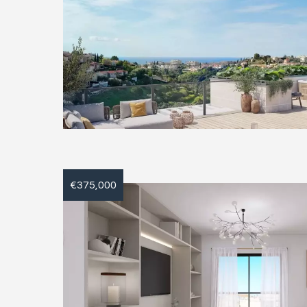
€375,000