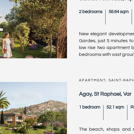
2 bedrooms
56.64 sqm
New elegant development
Gardes, just 5 minutes to
low rise two apartment b
bedrooms with vast ground f
APARTMENT, SAINT-RAP
Agay, St Raphael, Var
1 bedroom
52.1 sqm
R
The beach, shops and re