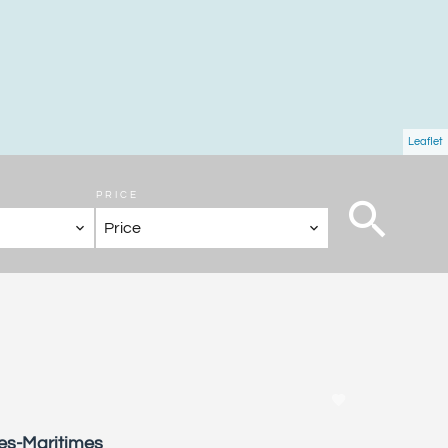
Leaflet
PRICE
Price
pes-Maritimes