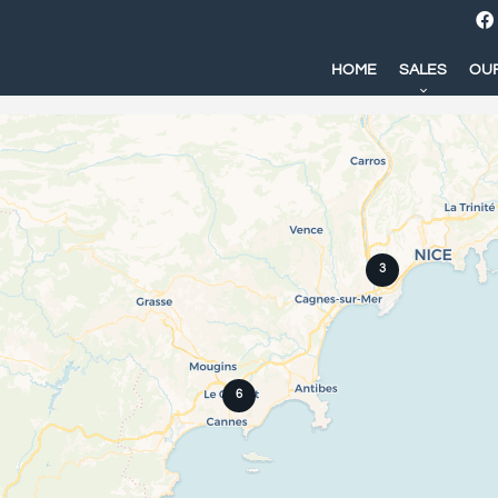
HOME
SALES
OUR
3
6