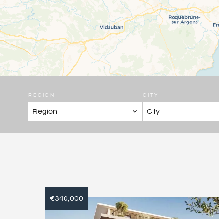
REGION
CITY
Region
City
€340,000