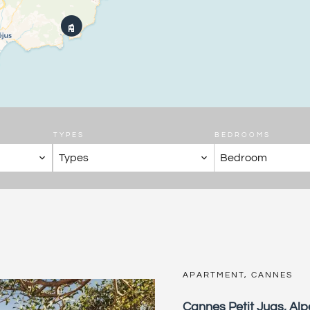
TYPES
BEDROOMS
Types
Bedroom
APARTMENT, CANNES
Cannes Petit Juas, Al