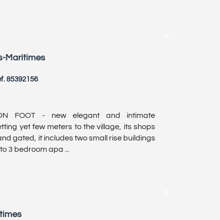
s-Maritimes
f. 85392156
N FOOT - new elegant and intimate
ting yet few meters to the village, its shops
d gated, it includes two small rise buildings
 to 3 bedroom apa ...
itimes