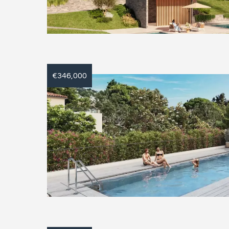
€346,000