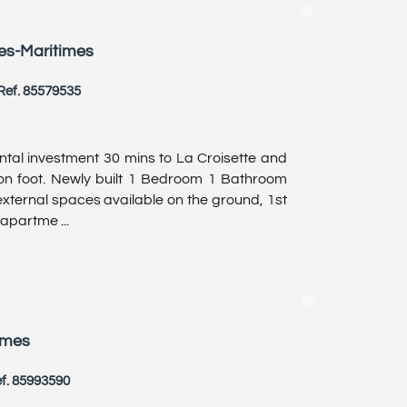
pes-Maritimes
Ref. 85579535
ntal investment 30 mins to La Croisette and
 on foot. Newly built 1 Bedroom 1 Bathroom
xternal spaces available on the ground, 1st
 apartme ...
imes
f. 85993590