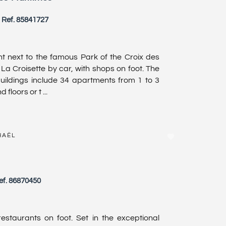
Ref. 85841727
 next to the famous Park of the Croix des
 La Croisette by car, with shops on foot. The
uildings include 34 apartments from 1 to 3
loors or t ...
HAËL
ef. 86870450
staurants on foot. Set in the exceptional