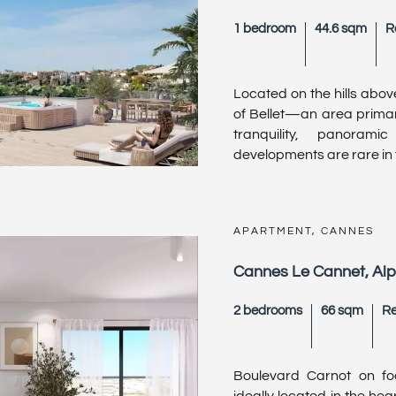
1 bedroom
44.6 sqm
R
Located on the hills above
of Bellet—an area primari
tranquility, panoram
developments are rare in t
APARTMENT, CANNES
Cannes Le Cannet, Al
2 bedrooms
66 sqm
Re
Boulevard Carnot on fo