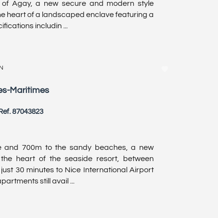
y of Agay, a new secure and modern style
e heart of a landscaped enclave featuring a
ications includin ...
N
pes-Maritimes
Ref. 87043823
e and 700m to the sandy beaches, a new
the heart of the seaside resort, between
st 30 minutes to Nice International Airport
rtments still avail ...