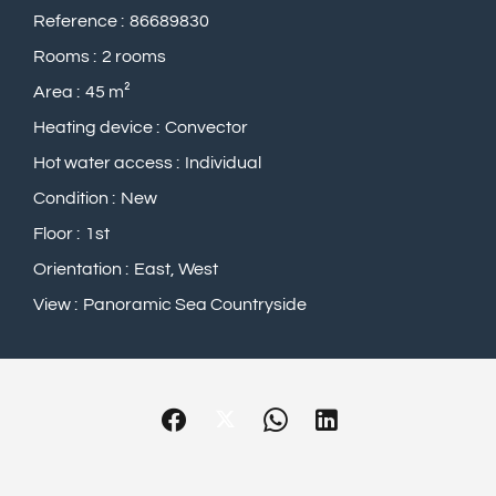
Reference
86689830
Rooms
2 rooms
Area
45 m²
Heating device
Convector
Hot water access
Individual
Condition
New
Floor
1st
Orientation
East, West
View
Panoramic Sea Countryside