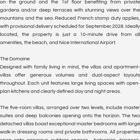
on the ground and the 1st floor benefiting from private
gardens and/or deep terraces with stunning views over the
mountains and the sea. Reduced French stamp duty applies,
with provisional delivery scheduled for September 2028. Ideally
located, the property is just a 10-minute drive from all
amenities, the beach, and Nice International Airport.
The Domaine
Designed with family living in mind, the villas and apartment-
villas offer generous volumes and dual-aspect layouts
throughout. Each unit features large living spaces with open-
plan kitchens and clearly defined day and night areas.
The five-room villas, arranged over two levels, include master
suites and deep balconies opening onto the horizon. The two
detached villas boast exceptional master bedrooms with large
walk-in dressing rooms and private bathrooms. All properties