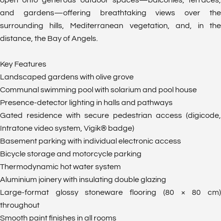
open onto generous outdoor spaces—balconies, terraces,
and gardens—offering breathtaking views over the
surrounding hills, Mediterranean vegetation, and, in the
distance, the Bay of Angels.
Key Features
Landscaped gardens with olive grove
Communal swimming pool with solarium and pool house
Presence-detector lighting in halls and pathways
Gated residence with secure pedestrian access (digicode,
Intratone video system, Vigik® badge)
Basement parking with individual electronic access
Bicycle storage and motorcycle parking
Thermodynamic hot water system
Aluminium joinery with insulating double glazing
Large-format glossy stoneware flooring (80 × 80 cm)
throughout
Smooth paint finishes in all rooms