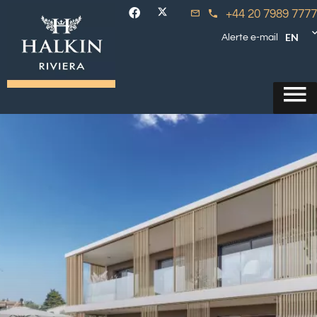
+44 20 7989 7777
EN
Alerte e-mail