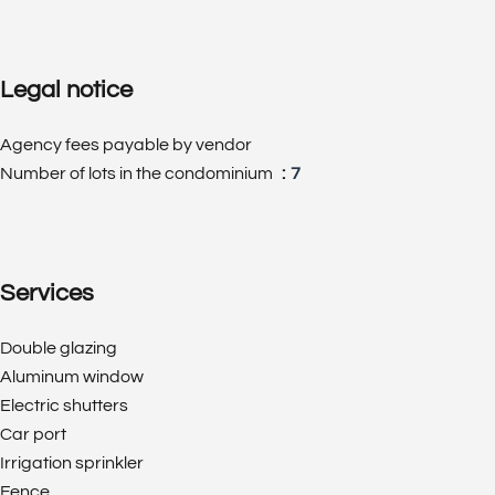
Legal notice
Agency fees payable by vendor
Number of lots in the condominium
7
Services
Double glazing
Aluminum window
Electric shutters
Car port
Irrigation sprinkler
Fence