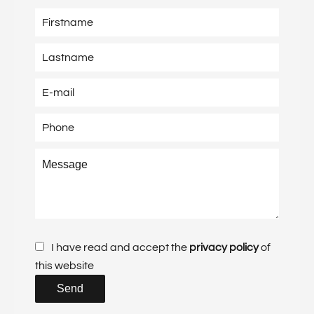
I have read and accept the
privacy policy
of
this website
Send