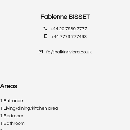
Fabienne BISSET
+44 20 7989 7777
+44 7773 777493
fb@halkinriviera.co.uk
Areas
1 Entrance
1 Living/dining/kitchen area
1 Bedroom
1 Bathroom