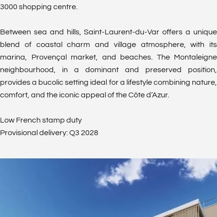
3000 shopping centre.
Between sea and hills, Saint-Laurent-du-Var offers a unique
blend of coastal charm and village atmosphere, with its
marina, Provençal market, and beaches. The Montaleigne
neighbourhood, in a dominant and preserved position,
provides a bucolic setting ideal for a lifestyle combining nature,
comfort, and the iconic appeal of the Côte d’Azur.
Low French stamp duty
Provisional delivery: Q3 2028