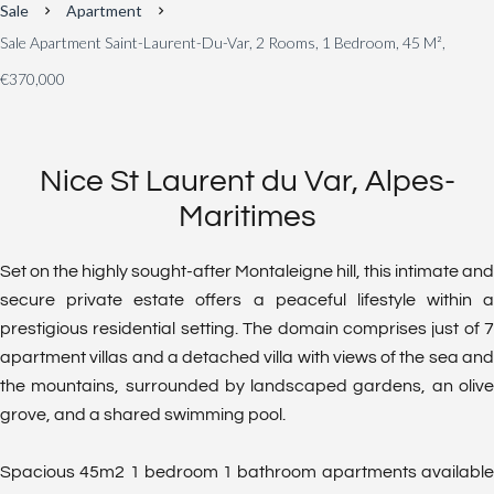
Sale
Apartment
Sale Apartment Saint-Laurent-Du-Var, 2 Rooms, 1 Bedroom, 45 M²,
€370,000
Nice St Laurent du Var, Alpes-
Maritimes
Set on the highly sought-after Montaleigne hill, this intimate and
secure private estate offers a peaceful lifestyle within a
prestigious residential setting. The domain comprises just of 7
apartment villas and a detached villa with views of the sea and
the mountains, surrounded by landscaped gardens, an olive
grove, and a shared swimming pool.
Spacious 45m2 1 bedroom 1 bathroom apartments available