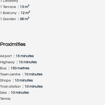
1 Lavatory
1 Terrace
13 m²
1 Balcony
12 m²
1 Garden
36 m²
Proximities
Airport
15 minutes
Highway
10 minutes
Bus
150 metres
Town centre
10 minutes
Shops
10 minutes
Train station
10 minutes
Sea
10 minutes
Tennis