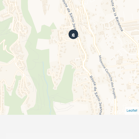
Leaflet