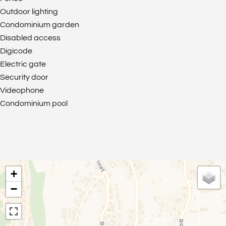
Outdoor lighting
Condominium garden
Disabled access
Digicode
Electric gate
Security door
Videophone
Condominium pool
+
−