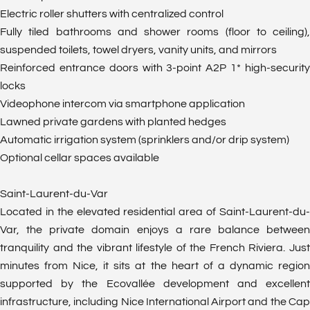
Electric roller shutters with centralized control
Fully tiled bathrooms and shower rooms (floor to ceiling),
suspended toilets, towel dryers, vanity units, and mirrors
Reinforced entrance doors with 3-point A2P 1* high-security
locks
Videophone intercom via smartphone application
Lawned private gardens with planted hedges
Automatic irrigation system (sprinklers and/or drip system)
Optional cellar spaces available
Saint-Laurent-du-Var
Located in the elevated residential area of Saint-Laurent-du-
Var, the private domain enjoys a rare balance between
tranquility and the vibrant lifestyle of the French Riviera. Just
minutes from Nice, it sits at the heart of a dynamic region
supported by the Ecovallée development and excellent
infrastructure, including Nice International Airport and the Cap