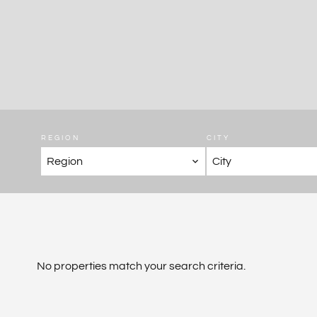
REGION
CITY
Region
City
No properties match your search criteria.