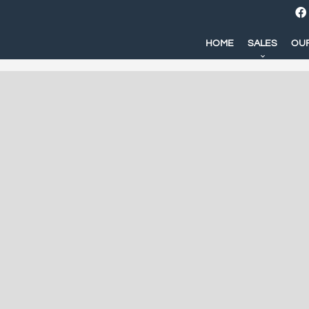
HOME
SALES
OUR