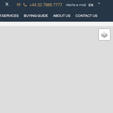
EN
+44 20 7989 7777
Alerte e-mail
 SERVICES
BUYING GUIDE
ABOUT US
CONTACT US