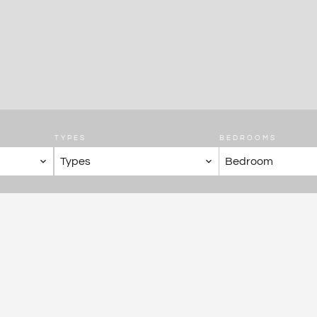
TYPES
BEDROOMS
Types
Bedroom