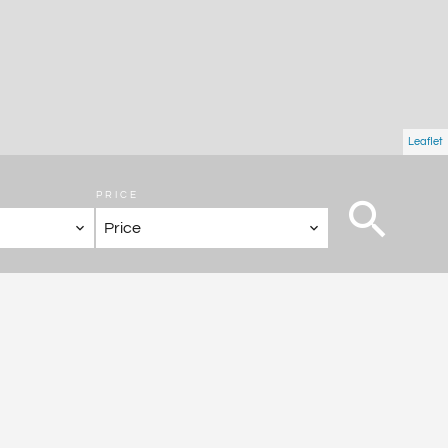
Leaflet
PRICE
Price