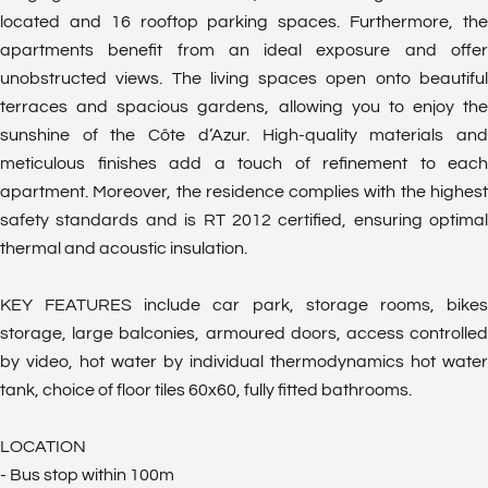
located and 16 rooftop parking spaces. Furthermore, the
apartments benefit from an ideal exposure and offer
unobstructed views. The living spaces open onto beautiful
terraces and spacious gardens, allowing you to enjoy the
sunshine of the Côte d’Azur. High-quality materials and
meticulous finishes add a touch of refinement to each
apartment. Moreover, the residence complies with the highest
safety standards and is RT 2012 certified, ensuring optimal
thermal and acoustic insulation.
KEY FEATURES include car park, storage rooms, bikes
storage, large balconies, armoured doors, access controlled
by video, hot water by individual thermodynamics hot water
tank, choice of floor tiles 60x60, fully fitted bathrooms.
LOCATION
- Bus stop within 100m