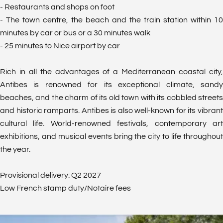
- Restaurants and shops on foot
- The town centre, the beach and the train station within 10
minutes by car or bus or a 30 minutes walk
- 25 minutes to Nice airport by car
Rich in all the advantages of a Mediterranean coastal city,
Antibes is renowned for its exceptional climate, sandy
beaches, and the charm of its old town with its cobbled streets
and historic ramparts. Antibes is also well-known for its vibrant
cultural life. World-renowned festivals, contemporary art
exhibitions, and musical events bring the city to life throughout
the year.
Provisional delivery: Q2 2027
Low French stamp duty/Notaire fees