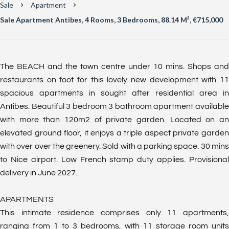
Sale
Apartment
Sale Apartment Antibes, 4 Rooms, 3 Bedrooms, 88.14 M², €715,000
The BEACH and the town centre under 10 mins. Shops and
restaurants on foot for this lovely new development with 11
spacious apartments in sought after residential area in
Antibes. Beautiful 3 bedroom 3 bathroom apartment available
with more than 120m2 of private garden. Located on an
elevated ground floor, it enjoys a triple aspect private garden
with over over the greenery. Sold with a parking space. 30 mins
to Nice airport. Low French stamp duty applies. Provisional
delivery in June 2027.
APARTMENTS
This intimate residence comprises only 11 apartments,
ranging from 1 to 3 bedrooms, with 11 storage room units