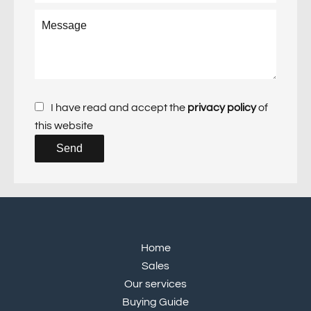
I have read and accept the
privacy policy
of
this website
Send
Home
Sales
Our services
Buying Guide