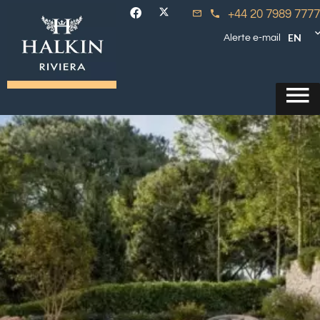
+44 20 7989 7777
EN
Alerte e-mail