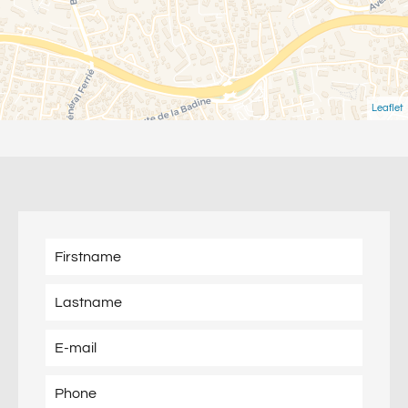
Leaflet