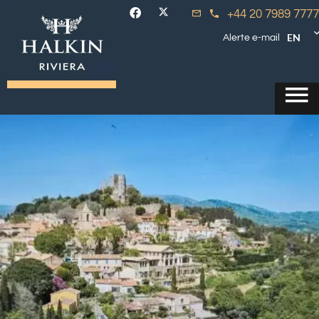
+44 20 7989 7777
EN
Alerte e-mail