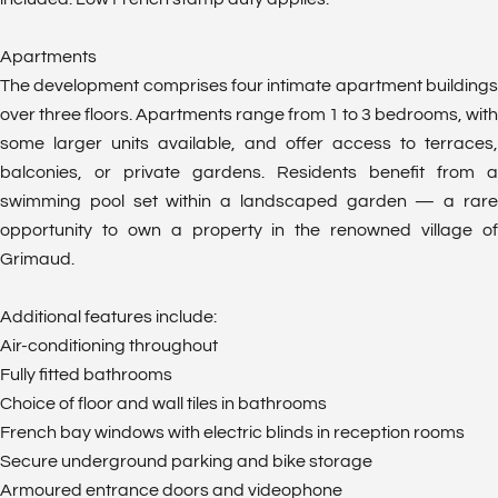
Apartments
The development comprises four intimate apartment buildings
over three floors. Apartments range from 1 to 3 bedrooms, with
some larger units available, and offer access to terraces,
balconies, or private gardens. Residents benefit from a
swimming pool set within a landscaped garden — a rare
opportunity to own a property in the renowned village of
Grimaud.
Additional features include:
Air-conditioning throughout
Fully fitted bathrooms
Choice of floor and wall tiles in bathrooms
French bay windows with electric blinds in reception rooms
Secure underground parking and bike storage
Armoured entrance doors and videophone