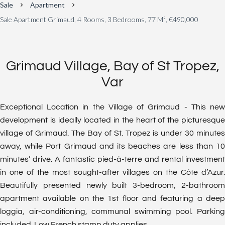
Sale
Apartment
Sale Apartment Grimaud, 4 Rooms, 3 Bedrooms, 77 M², €490,000
Grimaud Village, Bay of St Tropez,
Var
Exceptional Location in the Village of Grimaud - This new
development is ideally located in the heart of the picturesque
village of Grimaud. The Bay of St. Tropez is under 30 minutes
away, while Port Grimaud and its beaches are less than 10
minutes’ drive. A fantastic pied-à-terre and rental investment
in one of the most sought-after villages on the Côte d’Azur.
Beautifully presented newly built 3-bedroom, 2-bathroom
apartment available on the 1st floor and featuring a deep
loggia, air-conditioning, communal swimming pool. Parking
included. Low French stamp duty applies.