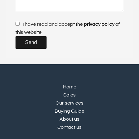
I have read and accept the
privacy policy
of
this website
Send
Home
Sales
Our services
Buying Guide
About us
Contact us