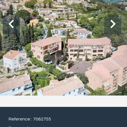
Reference
7062755