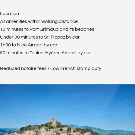
Location
All amenities within walking distance
10 minutes to Port Grimaud and its beaches
Under 30 minutes to St. Tropez by car
1h30 to Nice Airport by car
50 minutes to Toulon-Hyères Airport by car
Reduced notaire fees / Low French stamp duty