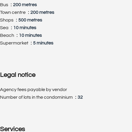
Bus
200 metres
Town centre
200 metres
Shops
500 metres
Sea
10 minutes
Beach
10 minutes
Supermarket
5 minutes
Legal notice
Agency fees payable by vendor
Number of lots in the condominium
32
Services