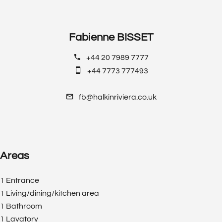
Fabienne BISSET
+44 20 7989 7777
+44 7773 777493
fb@halkinriviera.co.uk
Areas
1 Entrance
1 Living/dining/kitchen area
1 Bathroom
1 Lavatory