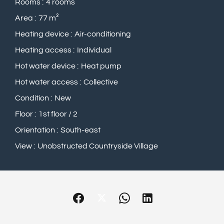
Rooms
4 rooms
Area
77 m²
Heating device
Air-conditioning
Heating access
Individual
Hot water device
Heat pump
Hot water access
Collective
Condition
New
Floor
1st floor / 2
Orientation
South-east
View
Unobstructed Countryside Village