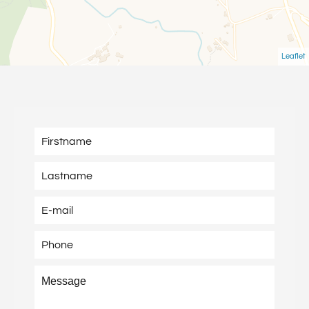
Leaflet