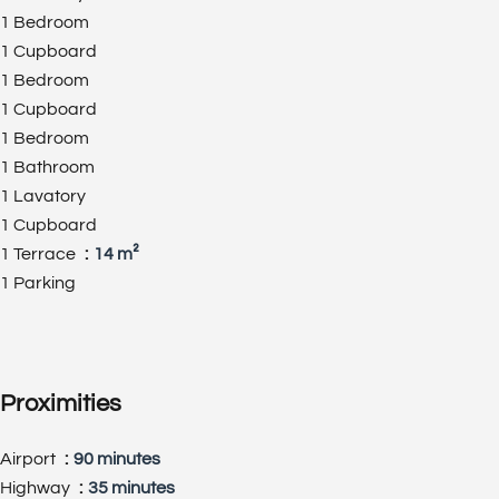
1 Bedroom
1 Cupboard
1 Bedroom
1 Cupboard
1 Bedroom
1 Bathroom
1 Lavatory
1 Cupboard
1 Terrace
14 m²
1 Parking
Proximities
Airport
90 minutes
Highway
35 minutes