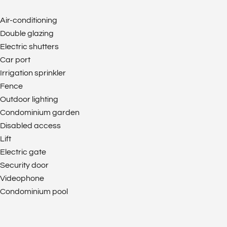
Air-conditioning
Double glazing
Electric shutters
Car port
Irrigation sprinkler
Fence
Outdoor lighting
Condominium garden
Disabled access
Lift
Electric gate
Security door
Videophone
Condominium pool