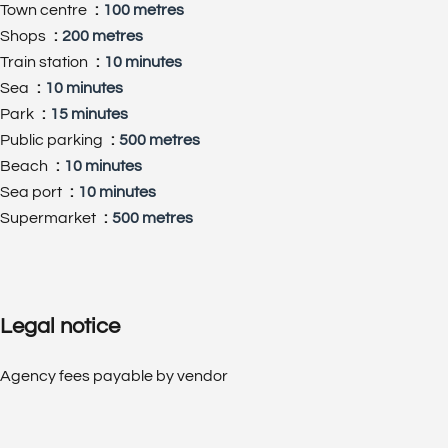
Town centre
100 metres
Shops
200 metres
Train station
10 minutes
Sea
10 minutes
Park
15 minutes
Public parking
500 metres
Beach
10 minutes
Sea port
10 minutes
Supermarket
500 metres
Legal notice
Agency fees payable by vendor