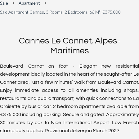
Sale
Apartment
Sale Apartment Cannes, 3 Rooms, 2 Bedrooms, 66 M², €375,000
Cannes Le Cannet, Alpes-
Maritimes
Boulevard Carnot on foot - Elegant new residential
development ideally located in the heart of the sought-after Le
Cannet area, just a few minutes’ walk from Boulevard Carnot.
Enjoy immediate access to all amenities including shops,
restaurants and public transport, with quick connections to La
Croisette by bus or car. 2 bedroom apartments available from
€375 000 including parking. Secure and gated. Approximately
30 minutes by car to Nice International Airport. Low French
stamp duty applies. Provisional delivery in March 2027.