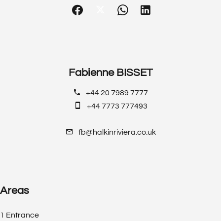
Fabienne BISSET
+44 20 7989 7777
+44 7773 777493
fb@halkinriviera.co.uk
Areas
1 Entrance