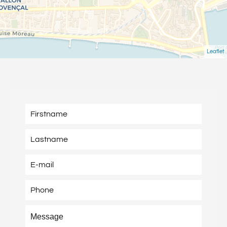
Leaflet