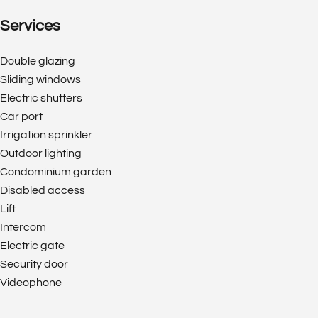
Services
Double glazing
Sliding windows
Electric shutters
Car port
Irrigation sprinkler
Outdoor lighting
Condominium garden
Disabled access
Lift
Intercom
Electric gate
Security door
Videophone