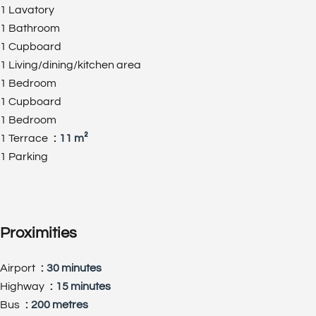
1 Lavatory
1 Bathroom
1 Cupboard
1 Living/dining/kitchen area
1 Bedroom
1 Cupboard
1 Bedroom
1 Terrace
11 m²
1 Parking
Proximities
Airport
30 minutes
Highway
15 minutes
Bus
200 metres