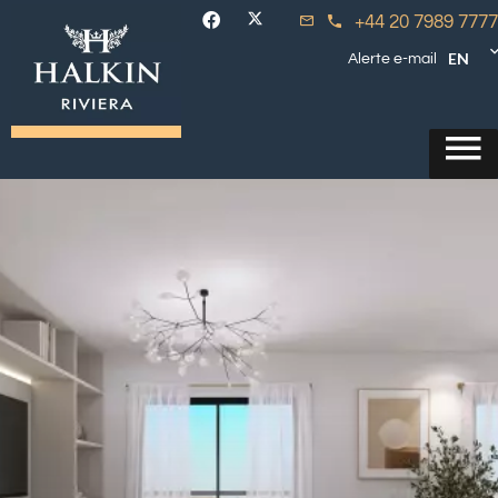
+44 20 7989 7777
EN
Alerte e-mail