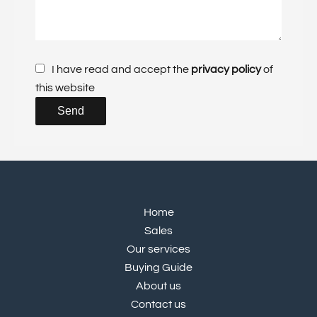
I have read and accept the
privacy policy
of
this website
Send
Home
Sales
Our services
Buying Guide
About us
Contact us