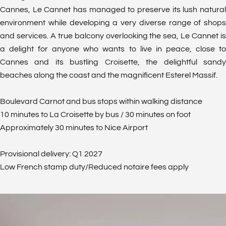
Cannes, Le Cannet has managed to preserve its lush natural
environment while developing a very diverse range of shops
and services. A true balcony overlooking the sea, Le Cannet is
a delight for anyone who wants to live in peace, close to
Cannes and its bustling Croisette, the delightful sandy
beaches along the coast and the magnificent Esterel Massif.
Boulevard Carnot and bus stops within walking distance
10 minutes to La Croisette by bus / 30 minutes on foot
Approximately 30 minutes to Nice Airport
Provisional delivery: Q1 2027
Low French stamp duty/Reduced notaire fees apply