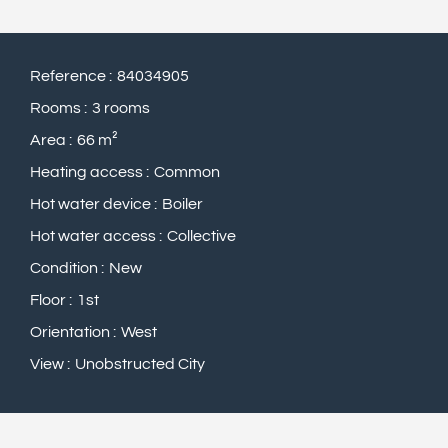
Reference
84034905
Rooms
3 rooms
Area
66 m²
Heating access
Common
Hot water device
Boiler
Hot water access
Collective
Condition
New
Floor
1st
Orientation
West
View
Unobstructed City