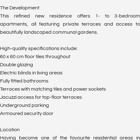
The Development
This refined new residence offers 1- to 3-bedroom
apartments, all featuring private terraces and access to
beautifully landscaped communal gardens.
High-quality specifications include:
60 x 60 cm floor tiles throughout
Double glazing
Electric blinds in living areas
Fully fitted bathrooms
Terraces with matching tiles and power sockets
Jacuzzi access for top-floor terraces
Underground parking
Armoured security door
Location
Having become one of the favourite residential areas in