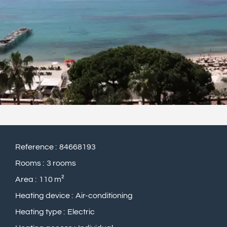
Reference
84668193
Rooms
3 rooms
Area
110 m²
Heating device
Air-conditioning
Heating type
Electric