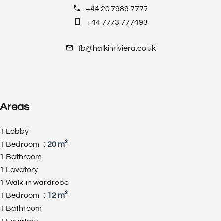
+44 20 7989 7777
+44 7773 777493
fb@halkinriviera.co.uk
Areas
1 Lobby
1 Bedroom
20 m²
1 Bathroom
1 Lavatory
1 Walk-in wardrobe
1 Bedroom
12 m²
1 Bathroom
1 Lavatory