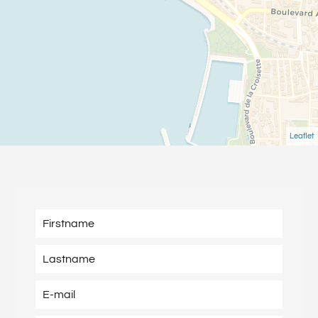
Leaflet