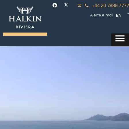
+44 20 7989 7777
EN
Alerte e-mail