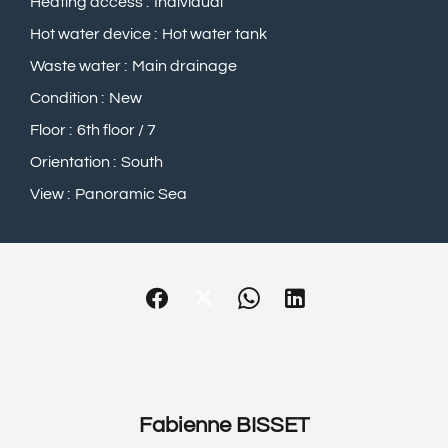
Heating access
Individual
Hot water device
Hot water tank
Waste water
Main drainage
Condition
New
Floor
6th floor / 7
Orientation
South
View
Panoramic Sea
Fabienne BISSET