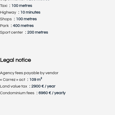
Taxi
100 metres
Highway
10 minutes
Shops
100 metres
Park
400 metres
Sport center
200 metres
Legal notice
Agency fees payable by vendor
« Carrez » act
109 m²
Land value tax
2900 € / year
Condominium fees
6960 € / yearly