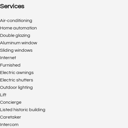
Services
Air-conditioning
Home automation
Double glazing
Aluminum window
Sliding windows
Internet
Furnished
Electric awnings
Electric shutters
Outdoor lighting
Lift
Concierge
Listed historic building
Caretaker
Intercom