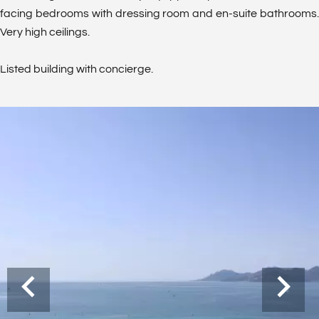
facing bedrooms with dressing room and en-suite bathrooms.
Very high ceilings.
Listed building with concierge.