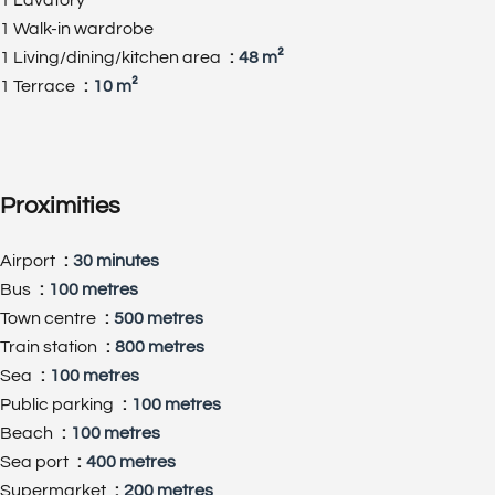
1 Walk-in wardrobe
1 Living/dining/kitchen area
48 m²
1 Terrace
10 m²
Proximities
Airport
30 minutes
Bus
100 metres
Town centre
500 metres
Train station
800 metres
Sea
100 metres
Public parking
100 metres
Beach
100 metres
Sea port
400 metres
Supermarket
200 metres