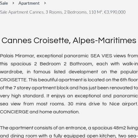
Sale
Apartment
Sale Apartment Cannes, 3 Rooms, 2 Bedrooms, 110 M², €3,990,000
Cannes Croisette, Alpes-Maritimes
Palais Miramar, exceptional panoramic SEA VIES views from
this spacious 2 Bedroom 2 Bathroom, each with walk-in
wardrobe, in famous listed development on the popular
CROISETTE. This beautiful apartment is located on the 6th floor
of the 7 storey apartment block and has just been renovated to
very high standard. It enjoys an exceptional and panoramic
sea view from most rooms. 30 mins drive to Nice airport.
CONCIERGE and home automation.
The apartment consists of an entrance, a spacious 48m2 living
and dining room with a fully equipped open kitchen, two sea-