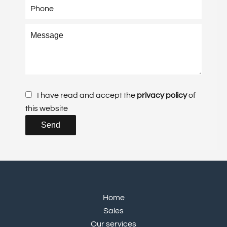
I have read and accept the
privacy policy
of
this website
Send
Home
Sales
Our services