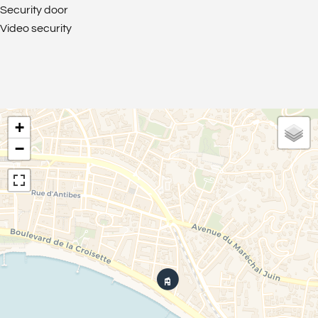
Security door
Video security
+
−