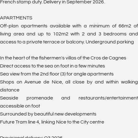
French stamp duty. Delivery in September 2026.
APARTMENTS
Off-plan apartments available with a minimum of 66m2 of
living area and up to 102m2 with 2 and 3 bedrooms and
access to a private terrace or balcony. Underground parking
In the heart of the fishermen's villas of the Cros de Cagnes
Direct access to the sea on foot in a few minutes
Sea view from the 2nd floor (3) for angle apartments
Shops on Avenue de Nice, all close by and within walking
distance
Seaside promenade and restaurants/entertainment
accessible on foot
Surrounded by beautiful new developments
Future Tram line 4, linking Nice to the City centre