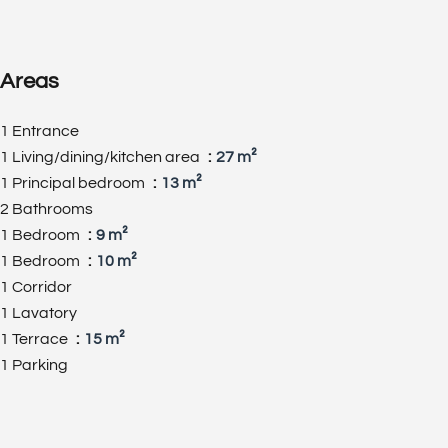
Areas
1 Entrance
1 Living/dining/kitchen area
27 m²
1 Principal bedroom
13 m²
2 Bathrooms
1 Bedroom
9 m²
1 Bedroom
10 m²
1 Corridor
1 Lavatory
1 Terrace
15 m²
1 Parking