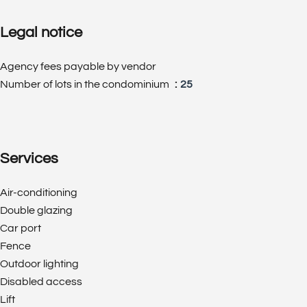
Legal notice
Agency fees payable by vendor
Number of lots in the condominium
25
Services
Air-conditioning
Double glazing
Car port
Fence
Outdoor lighting
Disabled access
Lift