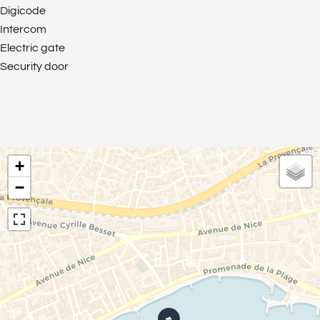
Digicode
Intercom
Electric gate
Security door
+
−