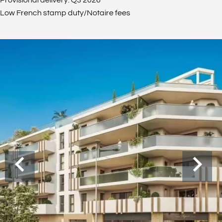
Provisional delivery: Q3 2026
Low French stamp duty/Notaire fees