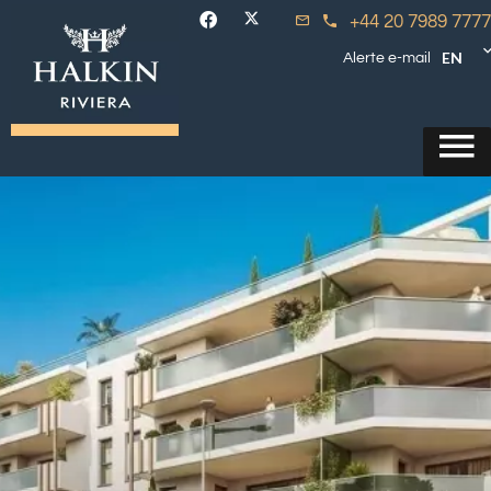
+44 20 7989 7777
EN
Alerte e-mail