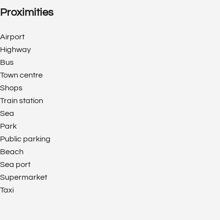
Proximities
Airport
Highway
Bus
Town centre
Shops
Train station
Sea
Park
Public parking
Beach
Sea port
Supermarket
Taxi