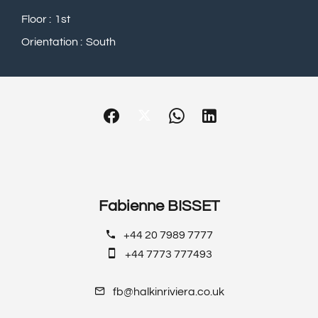
Floor
1st
Orientation
South
Fabienne BISSET
+44 20 7989 7777
+44 7773 777493
fb@halkinriviera.co.uk