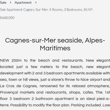
Sale
Apartment
Sale Apartment Cagnes-Sur-Mer, 4 Rooms, 3 Bedrooms, 85 M²,
€660,000
Cagnes-sur-Mer seaside, Alpes-
Maritimes
NEW 200m to the beach and restaurants. New elegant
located just a few meters to the beach, new elegant
development with 2 and 3 bedroom apartments available with
sea, town or hill views, just a stone’s throw to Nice airport and
Le Cros de Cagnes, renowned for its relaxed atmosphere,
Provençal markets and restaurants, shops, cafes. This 1st
floor 3 bedroom 2 bathroom apartment is an ideal pied-a-
terre. Possibility to modify the floor plan. Parking included. Low