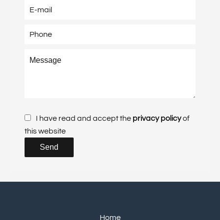
I have read and accept the
privacy policy
of
this website
Send
Home