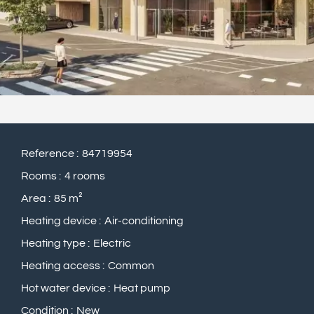
Reference
84719954
Rooms
4 rooms
Area
85 m²
Heating device
Air-conditioning
Heating type
Electric
Heating access
Common
Hot water device
Heat pump
Condition
New