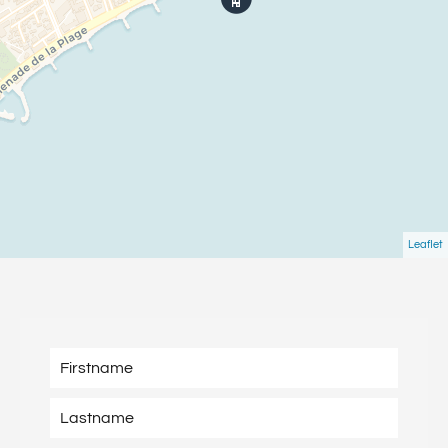
Leaflet