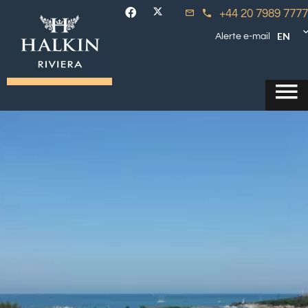
+44 20 7989 7777
EN
Alerte e-mail