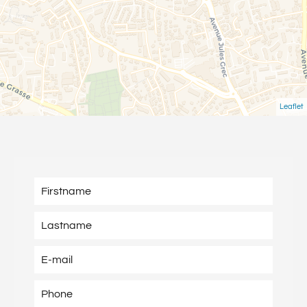
Leaflet