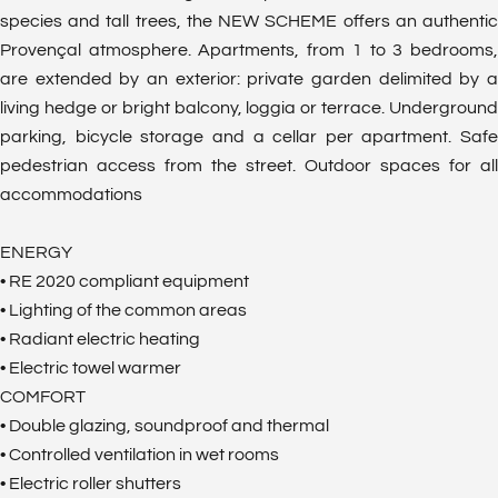
species and tall trees, the NEW SCHEME offers an authentic
Provençal atmosphere. Apartments, from 1 to 3 bedrooms,
are extended by an exterior: private garden delimited by a
living hedge or bright balcony, loggia or terrace. Underground
parking, bicycle storage and a cellar per apartment. Safe
pedestrian access from the street. Outdoor spaces for all
accommodations
ENERGY
• RE 2020 compliant equipment
• Lighting of the common areas
• Radiant electric heating
• Electric towel warmer
COMFORT
• Double glazing, soundproof and thermal
• Controlled ventilation in wet rooms
• Electric roller shutters