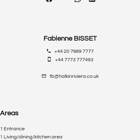
Fabienne BISSET
+44 20 7989 7777
+44 7773 777493
fb@halkinriviera.co.uk
Areas
1 Entrance
1 Living/dining/kitchen area