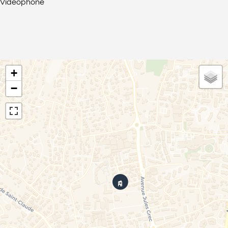
Videophone
+
−