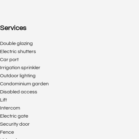
Services
Double glazing
Electric shutters
Car port
Irrigation sprinkler
Outdoor lighting
Condominium garden
Disabled access
Lift
Intercom
Electric gate
Security door
Fence