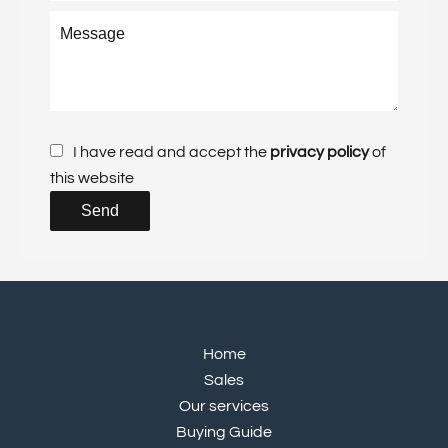
I have read and accept the
privacy policy
of
this website
Send
Home
Sales
Our services
Buying Guide