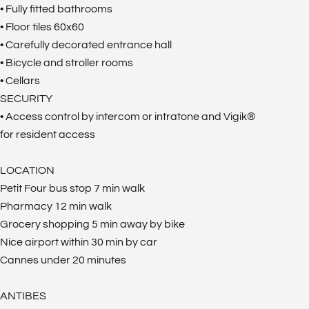
• Fully fitted bathrooms
• Floor tiles 60x60
• Carefully decorated entrance hall
• Bicycle and stroller rooms
• Cellars
SECURITY
• Access control by intercom or intratone and Vigik®
for resident access
LOCATION
Petit Four bus stop 7 min walk
Pharmacy 12 min walk
Grocery shopping 5 min away by bike
Nice airport within 30 min by car
Cannes under 20 minutes
ANTIBES