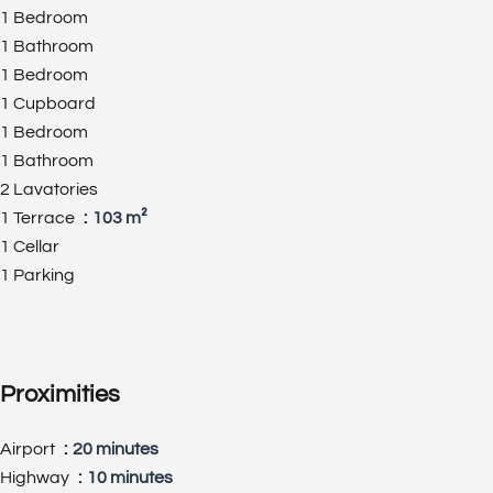
1 Bedroom
1 Bathroom
1 Bedroom
1 Cupboard
1 Bedroom
1 Bathroom
2 Lavatories
1 Terrace
103 m²
1 Cellar
1 Parking
Proximities
Airport
20 minutes
Highway
10 minutes