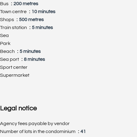
Bus
200 metres
Town centre
10 minutes
Shops
500 metres
Train station
5 minutes
Sea
Park
Beach
5 minutes
Sea port
8 minutes
Sport center
Supermarket
Legal notice
Agency fees payable by vendor
Number of lots in the condominium
41