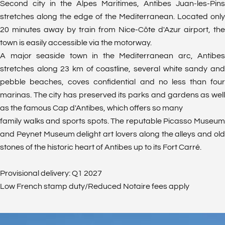
Second city in the Alpes Maritimes, Antibes Juan-les-Pins
stretches along the edge of the Mediterranean. Located only
20 minutes away by train from Nice-Côte d'Azur airport, the
town is easily accessible via the motorway.
A major seaside town in the Mediterranean arc, Antibes
stretches along 23 km of coastline, several white sandy and
pebble beaches, coves confidential and no less than four
marinas. The city has preserved its parks and gardens as well
as the famous Cap d'Antibes, which offers so many
family walks and sports spots. The reputable Picasso Museum
and Peynet Museum delight art lovers along the alleys and old
stones of the historic heart of Antibes up to its Fort Carré.
Provisional delivery: Q1 2027
Low French stamp duty/Reduced Notaire fees apply