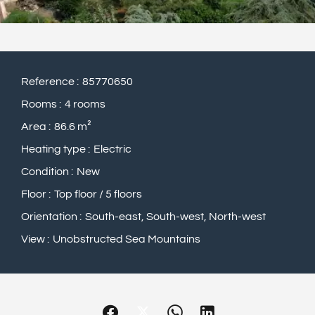
Reference
85770650
Rooms
4 rooms
Area
86.6 m²
Heating type
Electric
Condition
New
Floor
Top floor / 5 floors
Orientation
South-east, South-west, North-west
View
Unobstructed Sea Mountains