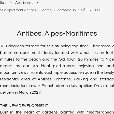
Sale
Apartment
Sale Apartment Antibes, 4 Rooms, 3 Bedrooms, 86.6 M², €895,000
Antibes, Alpes-Maritimes
180 degrees terrace for this stunning top floor 3 bedroom 2
bathroom apartment ideally located with amenities on foot,
minutes to the beach and the Old town, 20 minutes to Nice
airport by car. An ideal pied-a-terre enjoying sea and
mountain views from its vast triple access terrace in the lovely
residential area of Antibes Fontonne. Parking and storage
room included. Lower French stamp duty applies. Provisional
delivery in March 2027.
THE NEW DEVELOPMENT
Built in the heart of gardens planted with Mediterranean