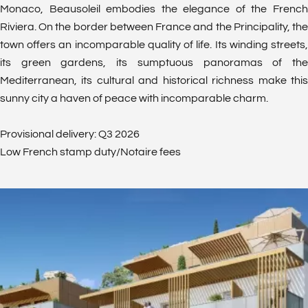
Monaco, Beausoleil embodies the elegance of the French
Riviera. On the border between France and the Principality, the
town offers an incomparable quality of life. Its winding streets,
its green gardens, its sumptuous panoramas of the
Mediterranean, its cultural and historical richness make this
sunny city a haven of peace with incomparable charm.
Provisional delivery: Q3 2026
Low French stamp duty/Notaire fees