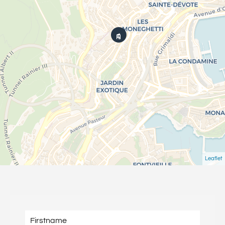
Leaflet