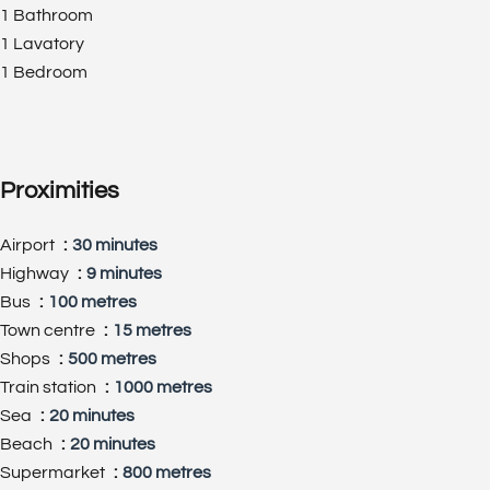
1 Bathroom
1 Lavatory
1 Bedroom
Proximities
Airport
30 minutes
Highway
9 minutes
Bus
100 metres
Town centre
15 metres
Shops
500 metres
Train station
1000 metres
Sea
20 minutes
Beach
20 minutes
Supermarket
800 metres