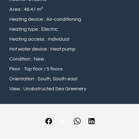
Area
46.41 m²
Heating device
Air-conditioning
Heating type
Electric
Heating access
Individual
Hot water device
Heat pump
Condition
New
Floor
Top floor / 5 floors
Orientation
South, South-east
View
Unobstructed Sea Greenery