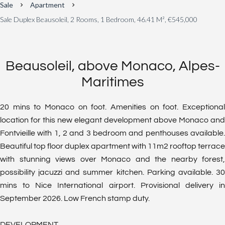
Sale
Apartment
Sale Duplex Beausoleil, 2 Rooms, 1 Bedroom, 46.41 M², €545,000
Beausoleil, above Monaco, Alpes-
Maritimes
20 mins to Monaco on foot. Amenities on foot. Exceptional
location for this new elegant development above Monaco and
Fontvieille with 1, 2 and 3 bedroom and penthouses available.
Beautiful top floor duplex apartment with 11m2 rooftop terrace
with stunning views over Monaco and the nearby forest,
possibility jacuzzi and summer kitchen. Parking available. 30
mins to Nice International airport. Provisional delivery in
September 2026. Low French stamp duty.
DEVELOPMENT