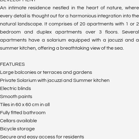
An intimate residence nestled in the heart of nature, where
every detail is thought out for a harmonious integration into the
natural landscape. It comprises of 20 apartments with 1 or 2
bedroom and duplex apartments over 3 floors. Several
apartments have a solarium equipped with a jacuzzi and a
summer kitchen, offering a breathtaking view of the sea.
FEATURES
Large balconies or terraces and gardens
Private Solarium with jacuzzi and Summer kitchen
Electric blinds
Smooth paints
Tiles in 60 x 60 cm in all
Fully fitted bathroom
Cellars available
Bicycle storage
Secure and easy access for residents