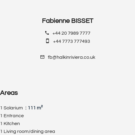
Fabienne BISSET
+44 20 7989 7777
+44 7773 777493
fb@halkinriviera.co.uk
Areas
1 Solarium
111 m²
1 Entrance
1 Kitchen
1 Living room/dining area