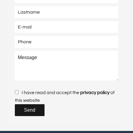
I have read and accept the
privacy policy
of
this website
Send