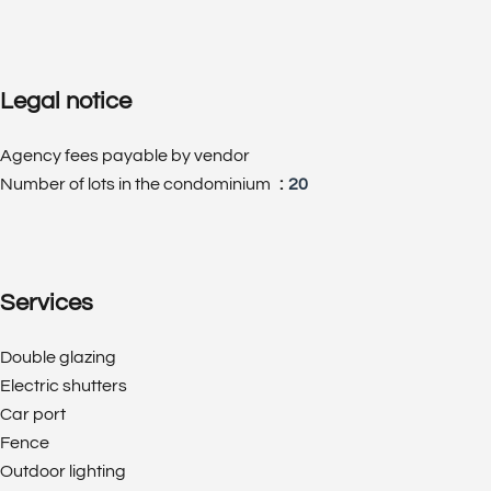
Legal notice
Agency fees payable by vendor
Number of lots in the condominium
20
Services
Double glazing
Electric shutters
Car port
Fence
Outdoor lighting