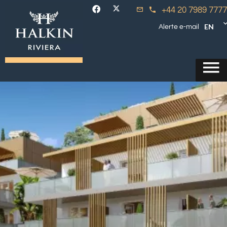
+44 20 7989 7777
EN
Alerte e-mail