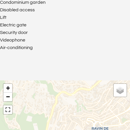
Condominium garden
Disabled access
Lift
Electric gate
Security door
Videophone
Air-conditioning
+
−