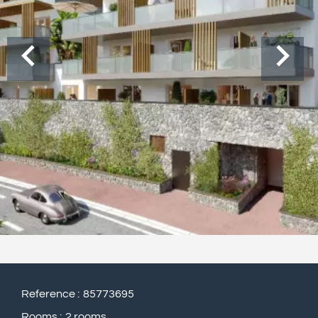
Reference
85773695
Rooms
2 rooms