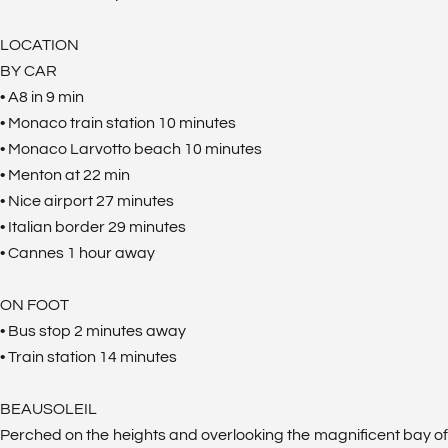
LOCATION
BY CAR
• A8 in 9 min
• Monaco train station 10 minutes
• Monaco Larvotto beach 10 minutes
• Menton at 22 min
• Nice airport 27 minutes
• Italian border 29 minutes
• Cannes 1 hour away
ON FOOT
• Bus stop 2 minutes away
• Train station 14 minutes
BEAUSOLEIL
Perched on the heights and overlooking the magnificent bay of