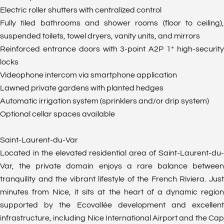
Electric roller shutters with centralized control
Fully tiled bathrooms and shower rooms (floor to ceiling),
suspended toilets, towel dryers, vanity units, and mirrors
Reinforced entrance doors with 3-point A2P 1* high-security
locks
Videophone intercom via smartphone application
Lawned private gardens with planted hedges
Automatic irrigation system (sprinklers and/or drip system)
Optional cellar spaces available
Saint-Laurent-du-Var
Located in the elevated residential area of Saint-Laurent-du-
Var, the private domain enjoys a rare balance between
tranquility and the vibrant lifestyle of the French Riviera. Just
minutes from Nice, it sits at the heart of a dynamic region
supported by the Ecovallée development and excellent
infrastructure, including Nice International Airport and the Cap