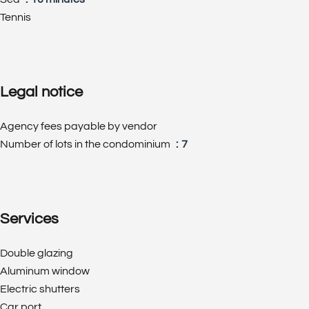
Tennis
Legal notice
Agency fees payable by vendor
Number of lots in the condominium
7
Services
Double glazing
Aluminum window
Electric shutters
Car port