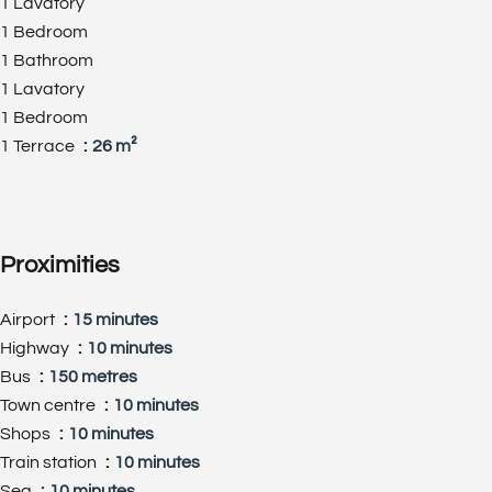
1 Lavatory
1 Bedroom
1 Bathroom
1 Lavatory
1 Bedroom
1 Terrace
26 m²
Proximities
Airport
15 minutes
Highway
10 minutes
Bus
150 metres
Town centre
10 minutes
Shops
10 minutes
Train station
10 minutes
Sea
10 minutes