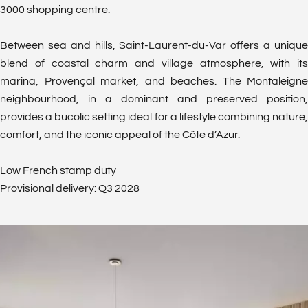
3000 shopping centre.
Between sea and hills, Saint-Laurent-du-Var offers a unique
blend of coastal charm and village atmosphere, with its
marina, Provençal market, and beaches. The Montaleigne
neighbourhood, in a dominant and preserved position,
provides a bucolic setting ideal for a lifestyle combining nature,
comfort, and the iconic appeal of the Côte d’Azur.
Low French stamp duty
Provisional delivery: Q3 2028