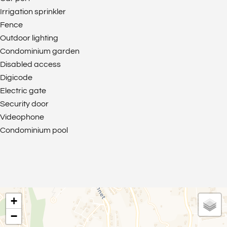
Irrigation sprinkler
Fence
Outdoor lighting
Condominium garden
Disabled access
Digicode
Electric gate
Security door
Videophone
Condominium pool
+
−