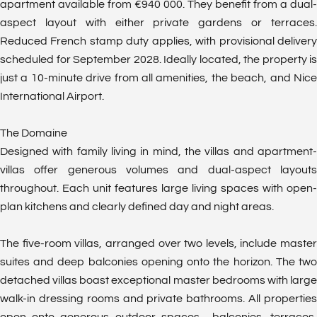
apartment available from €940 000. They benefit from a dual-
aspect layout with either private gardens or terraces.
Reduced French stamp duty applies, with provisional delivery
scheduled for September 2028. Ideally located, the property is
just a 10-minute drive from all amenities, the beach, and Nice
International Airport.
The Domaine
Designed with family living in mind, the villas and apartment-
villas offer generous volumes and dual-aspect layouts
throughout. Each unit features large living spaces with open-
plan kitchens and clearly defined day and night areas.
The five-room villas, arranged over two levels, include master
suites and deep balconies opening onto the horizon. The two
detached villas boast exceptional master bedrooms with large
walk-in dressing rooms and private bathrooms. All properties