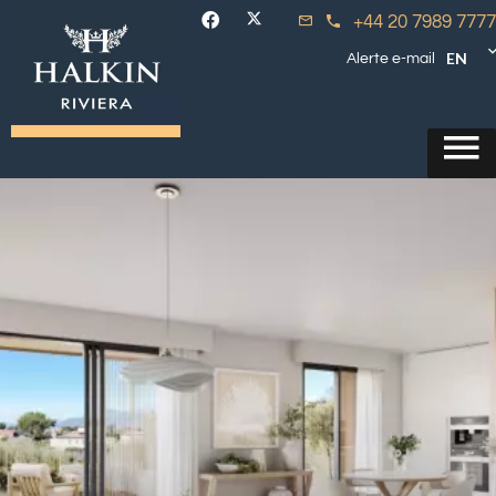
+44 20 7989 7777
EN
Alerte e-mail