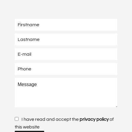
I have read and accept the
privacy policy
of
this website