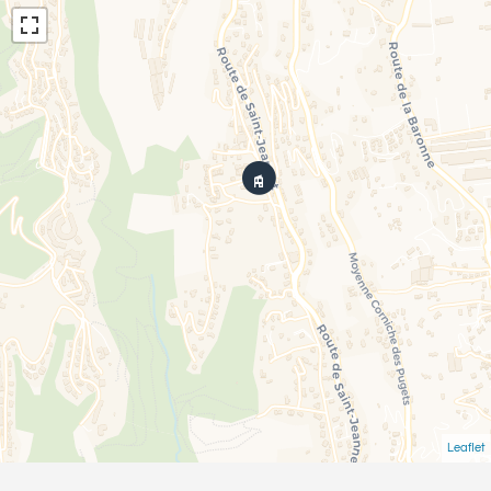
Leaflet