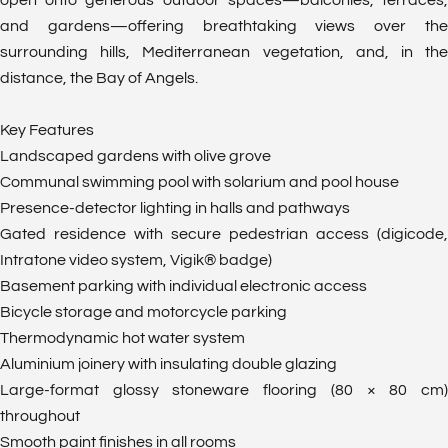
open onto generous outdoor spaces—balconies, terraces,
and gardens—offering breathtaking views over the
surrounding hills, Mediterranean vegetation, and, in the
distance, the Bay of Angels.
Key Features
Landscaped gardens with olive grove
Communal swimming pool with solarium and pool house
Presence-detector lighting in halls and pathways
Gated residence with secure pedestrian access (digicode,
Intratone video system, Vigik® badge)
Basement parking with individual electronic access
Bicycle storage and motorcycle parking
Thermodynamic hot water system
Aluminium joinery with insulating double glazing
Large-format glossy stoneware flooring (80 × 80 cm)
throughout
Smooth paint finishes in all rooms