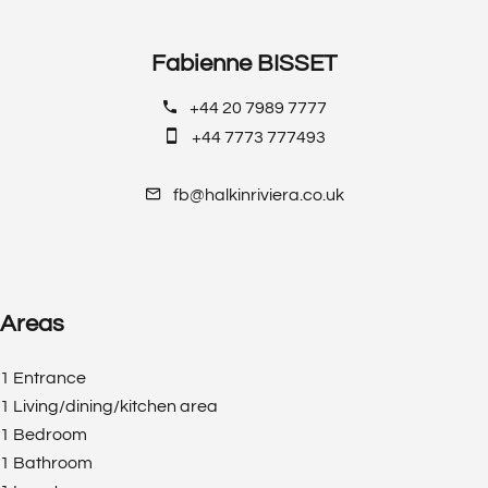
Fabienne BISSET
+44 20 7989 7777
+44 7773 777493
fb@halkinriviera.co.uk
Areas
1 Entrance
1 Living/dining/kitchen area
1 Bedroom
1 Bathroom