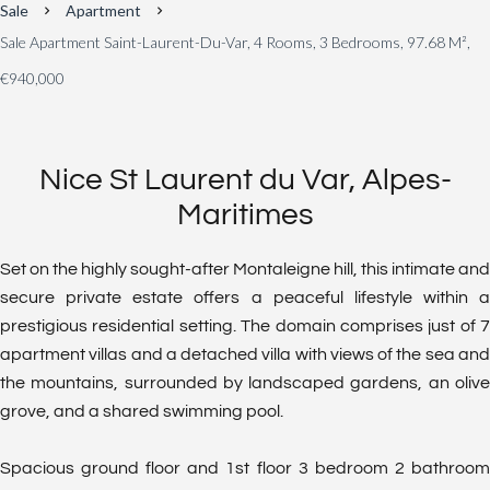
Sale
Apartment
Sale Apartment Saint-Laurent-Du-Var, 4 Rooms, 3 Bedrooms, 97.68 M²,
€940,000
Nice St Laurent du Var, Alpes-
Maritimes
Set on the highly sought-after Montaleigne hill, this intimate and
secure private estate offers a peaceful lifestyle within a
prestigious residential setting. The domain comprises just of 7
apartment villas and a detached villa with views of the sea and
the mountains, surrounded by landscaped gardens, an olive
grove, and a shared swimming pool.
Spacious ground floor and 1st floor 3 bedroom 2 bathroom