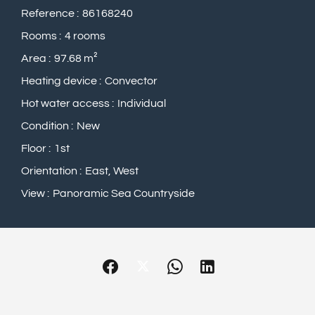
Reference
86168240
Rooms
4 rooms
Area
97.68 m²
Heating device
Convector
Hot water access
Individual
Condition
New
Floor
1st
Orientation
East, West
View
Panoramic Sea Countryside