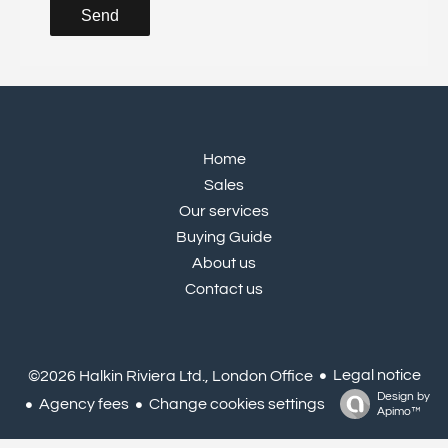
Send
Home
Sales
Our services
Buying Guide
About us
Contact us
Legal notice
©2026 Halkin Riviera Ltd., London Office
Design by
Agency fees
Change cookies settings
Apimo™