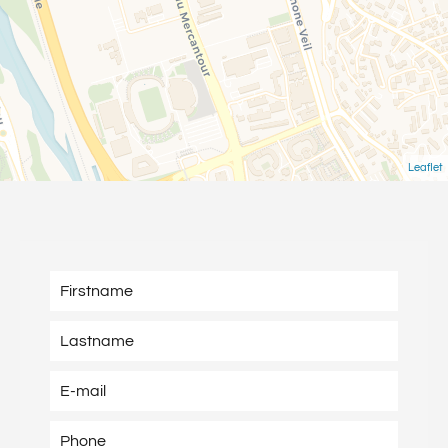
Leaflet