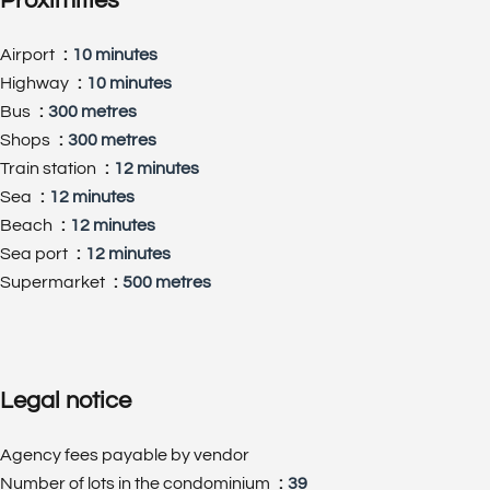
Proximities
Airport
10 minutes
Highway
10 minutes
Bus
300 metres
Shops
300 metres
Train station
12 minutes
Sea
12 minutes
Beach
12 minutes
Sea port
12 minutes
Supermarket
500 metres
Legal notice
Agency fees payable by vendor
Number of lots in the condominium
39