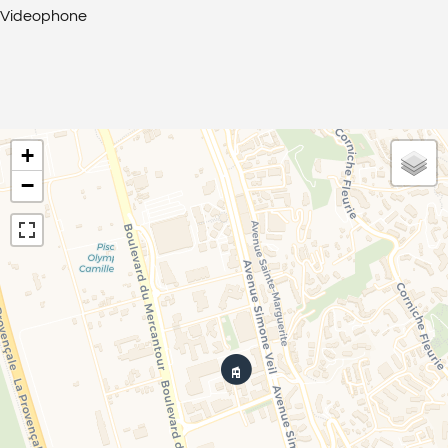
Videophone
+
−