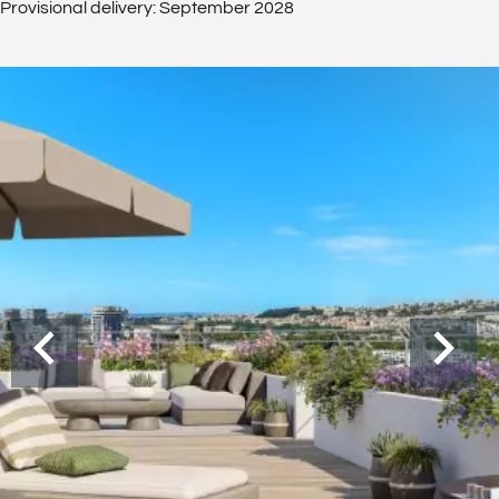
Provisional delivery: September 2028