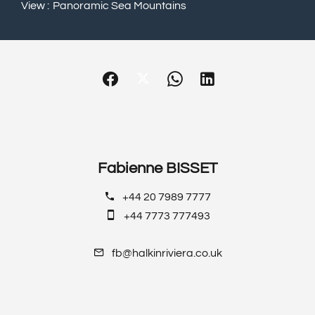
View
Panoramic Sea Mountains
Fabienne BISSET
+44 20 7989 7777
+44 7773 777493
fb@halkinriviera.co.uk