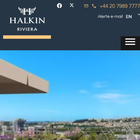
+44 20 7989 7777
EN
Alerte e-mail