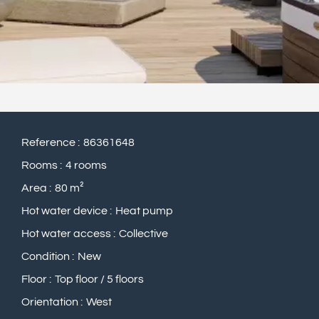
Reference
86361648
Rooms
4 rooms
Area
80 m²
Hot water device
Heat pump
Hot water access
Collective
Condition
New
Floor
Top floor / 5 floors
Orientation
West