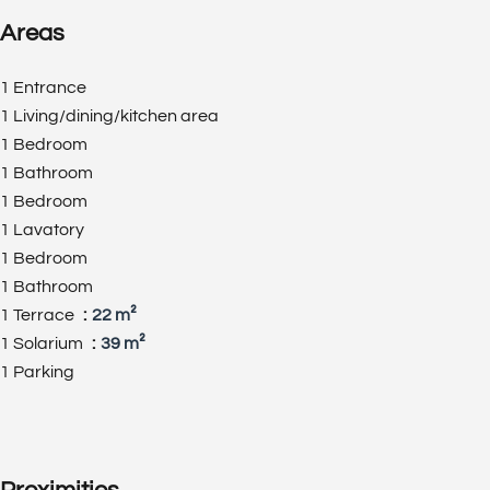
Areas
1 Entrance
1 Living/dining/kitchen area
1 Bedroom
1 Bathroom
1 Bedroom
1 Lavatory
1 Bedroom
1 Bathroom
1 Terrace
22 m²
1 Solarium
39 m²
1 Parking