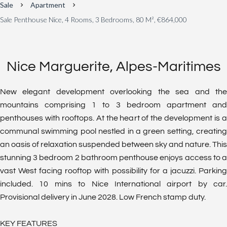
Sale
Apartment
Sale Penthouse Nice, 4 Rooms, 3 Bedrooms, 80 M², €864,000
Nice Marguerite, Alpes-Maritimes
New elegant development overlooking the sea and the
mountains comprising 1 to 3 bedroom apartment and
penthouses with rooftops. At the heart of the development is a
communal swimming pool nestled in a green setting, creating
an oasis of relaxation suspended between sky and nature. This
stunning 3 bedroom 2 bathroom penthouse enjoys access to a
vast West facing rooftop with possibility for a jacuzzi. Parking
included. 10 mins to Nice International airport by car.
Provisional delivery in June 2028. Low French stamp duty.
KEY FEATURES