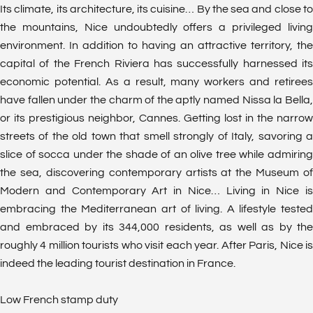
Its climate, its architecture, its cuisine… By the sea and close to
the mountains, Nice undoubtedly offers a privileged living
environment. In addition to having an attractive territory, the
capital of the French Riviera has successfully harnessed its
economic potential. As a result, many workers and retirees
have fallen under the charm of the aptly named Nissa la Bella,
or its prestigious neighbor, Cannes. Getting lost in the narrow
streets of the old town that smell strongly of Italy, savoring a
slice of socca under the shade of an olive tree while admiring
the sea, discovering contemporary artists at the Museum of
Modern and Contemporary Art in Nice… Living in Nice is
embracing the Mediterranean art of living. A lifestyle tested
and embraced by its 344,000 residents, as well as by the
roughly 4 million tourists who visit each year. After Paris, Nice is
indeed the leading tourist destination in France.
Low French stamp duty