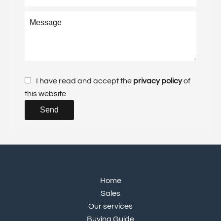
I have read and accept the
privacy policy
of
this website
Send
Home
Sales
Our services
Buying Guide