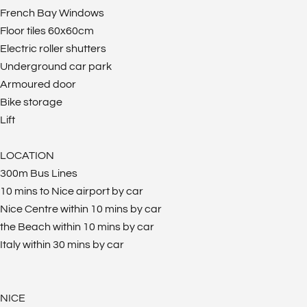
French Bay Windows
Floor tiles 60x60cm
Electric roller shutters
Underground car park
Armoured door
Bike storage
Lift
LOCATION
300m Bus Lines
10 mins to Nice airport by car
Nice Centre within 10 mins by car
the Beach within 10 mins by car
Italy within 30 mins by car
NICE