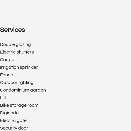
Services
Double glazing
Electric shutters
Car port
Irrigation sprinkler
Fence
Outdoor lighting
Condominium garden
Lift
Bike storage room
Digicode
Electric gate
Security door