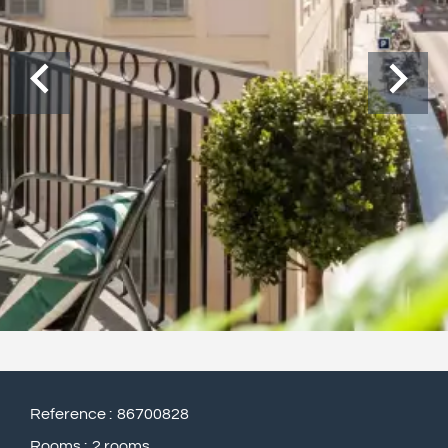
Reference
86700828
Rooms
2 rooms