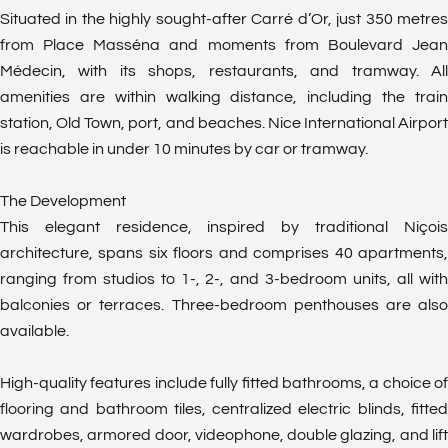
Situated in the highly sought-after Carré d’Or, just 350 metres
from Place Masséna and moments from Boulevard Jean
Médecin, with its shops, restaurants, and tramway. All
amenities are within walking distance, including the train
station, Old Town, port, and beaches. Nice International Airport
is reachable in under 10 minutes by car or tramway.
The Development
This elegant residence, inspired by traditional Niçois
architecture, spans six floors and comprises 40 apartments,
ranging from studios to 1-, 2-, and 3-bedroom units, all with
balconies or terraces. Three-bedroom penthouses are also
available.
High-quality features include fully fitted bathrooms, a choice of
flooring and bathroom tiles, centralized electric blinds, fitted
wardrobes, armored door, videophone, double glazing, and lift