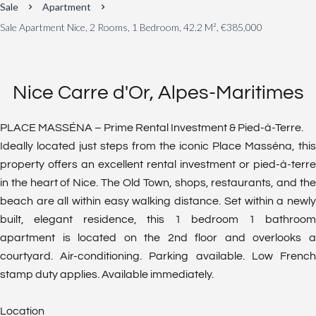
Sale
Apartment
Sale Apartment Nice, 2 Rooms, 1 Bedroom, 42.2 M², €385,000
Nice Carre d'Or, Alpes-Maritimes
PLACE MASSÉNA – Prime Rental Investment & Pied-à-Terre.
Ideally located just steps from the iconic Place Masséna, this
property offers an excellent rental investment or pied-à-terre
in the heart of Nice. The Old Town, shops, restaurants, and the
beach are all within easy walking distance. Set within a newly
built, elegant residence, this 1 bedroom 1 bathroom
apartment is located on the 2nd floor and overlooks a
courtyard. Air-conditioning. Parking available. Low French
stamp duty applies. Available immediately.
Location