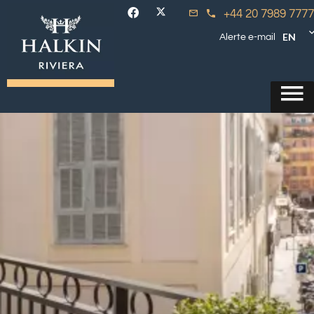
+44 20 7989 7777
EN
Alerte e-mail