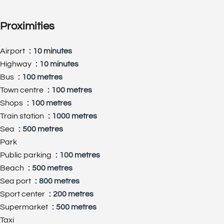
Proximities
Airport
10 minutes
Highway
10 minutes
Bus
100 metres
Town centre
100 metres
Shops
100 metres
Train station
1000 metres
Sea
500 metres
Park
Public parking
100 metres
Beach
500 metres
Sea port
800 metres
Sport center
200 metres
Supermarket
500 metres
Taxi