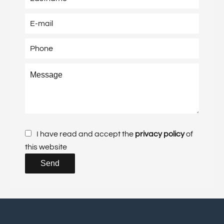
I have read and accept the
privacy policy
of
this website
Send