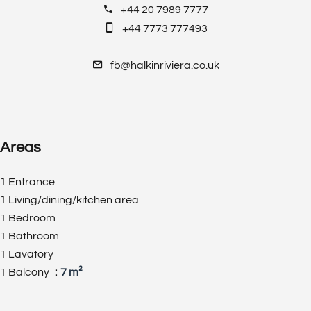
+44 20 7989 7777
+44 7773 777493
fb@halkinriviera.co.uk
Areas
1 Entrance
1 Living/dining/kitchen area
1 Bedroom
1 Bathroom
1 Lavatory
1 Balcony
7 m²