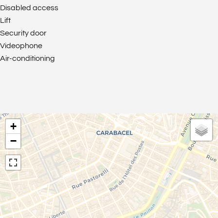
Disabled access
Lift
Security door
Videophone
Air-conditioning
+
−