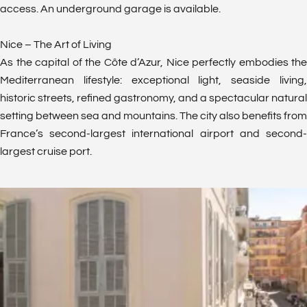
access. An underground garage is available.
Nice – The Art of Living
As the capital of the Côte d’Azur, Nice perfectly embodies the
Mediterranean lifestyle: exceptional light, seaside living,
historic streets, refined gastronomy, and a spectacular natural
setting between sea and mountains. The city also benefits from
France’s second-largest international airport and second-
largest cruise port.