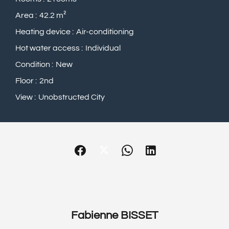
Area
42.2 m²
Heating device
Air-conditioning
Hot water access
Individual
Condition
New
Floor
2nd
View
Unobstructed City
Fabienne BISSET