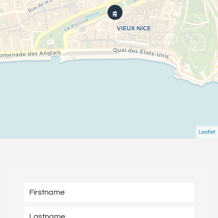
Leaflet