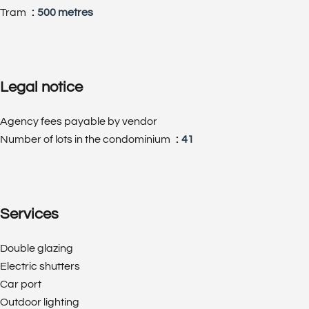
Tram
500 metres
Legal notice
Agency fees payable by vendor
Number of lots in the condominium
41
Services
Double glazing
Electric shutters
Car port
Outdoor lighting