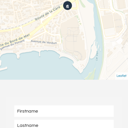
Leaflet