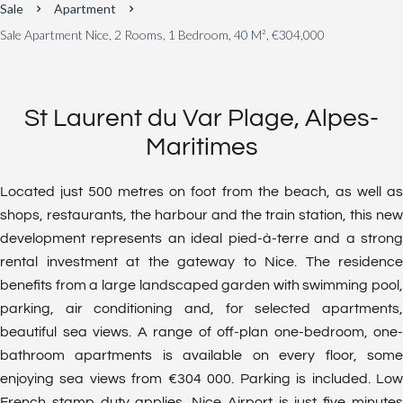
Sale
Apartment
Sale Apartment Nice, 2 Rooms, 1 Bedroom, 40 M², €304,000
St Laurent du Var Plage, Alpes-
Maritimes
Located just 500 metres on foot from the beach, as well as
shops, restaurants, the harbour and the train station, this new
development represents an ideal pied-à-terre and a strong
rental investment at the gateway to Nice. The residence
benefits from a large landscaped garden with swimming pool,
parking, air conditioning and, for selected apartments,
beautiful sea views. A range of off-plan one-bedroom, one-
bathroom apartments is available on every floor, some
enjoying sea views from €304 000. Parking is included. Low
French stamp duty applies. Nice Airport is just five minutes