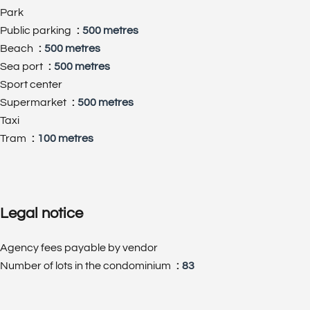
Park
Public parking
500 metres
Beach
500 metres
Sea port
500 metres
Sport center
Supermarket
500 metres
Taxi
Tram
100 metres
Legal notice
Agency fees payable by vendor
Number of lots in the condominium
83