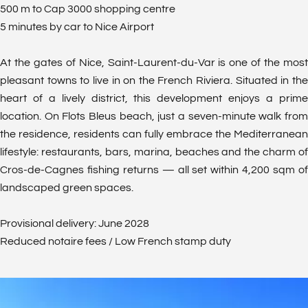
500 m to Cap 3000 shopping centre
5 minutes by car to Nice Airport
At the gates of Nice, Saint-Laurent-du-Var is one of the most
pleasant towns to live in on the French Riviera. Situated in the
heart of a lively district, this development enjoys a prime
location. On Flots Bleus beach, just a seven-minute walk from
the residence, residents can fully embrace the Mediterranean
lifestyle: restaurants, bars, marina, beaches and the charm of
Cros-de-Cagnes fishing returns — all set within 4,200 sqm of
landscaped green spaces.
Provisional delivery: June 2028
Reduced notaire fees / Low French stamp duty