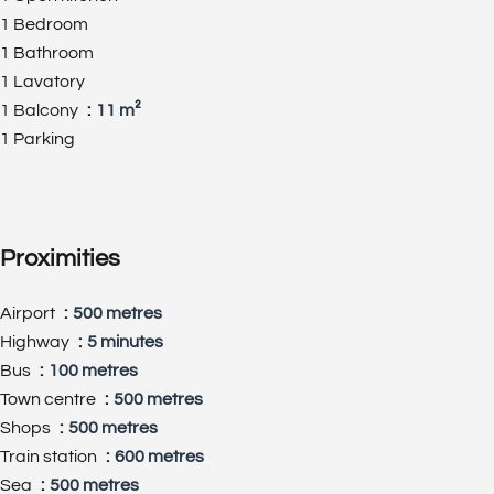
1 Bedroom
1 Bathroom
1 Lavatory
1 Balcony
11 m²
1 Parking
Proximities
Airport
500 metres
Highway
5 minutes
Bus
100 metres
Town centre
500 metres
Shops
500 metres
Train station
600 metres
Sea
500 metres