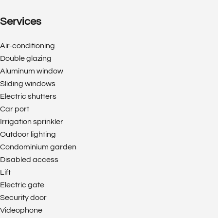
Services
Air-conditioning
Double glazing
Aluminum window
Sliding windows
Electric shutters
Car port
Irrigation sprinkler
Outdoor lighting
Condominium garden
Disabled access
Lift
Electric gate
Security door
Videophone