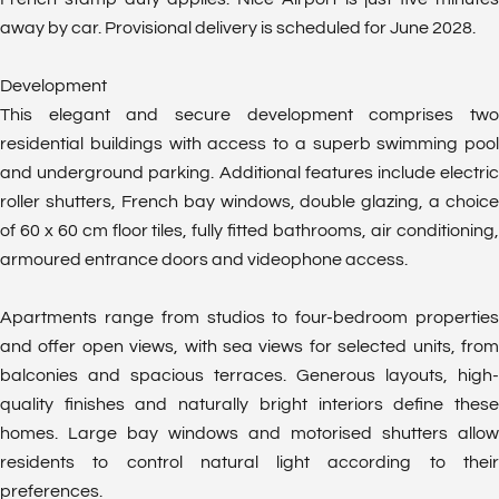
away by car. Provisional delivery is scheduled for June 2028.
Development
This elegant and secure development comprises two
residential buildings with access to a superb swimming pool
and underground parking. Additional features include electric
roller shutters, French bay windows, double glazing, a choice
of 60 x 60 cm floor tiles, fully fitted bathrooms, air conditioning,
armoured entrance doors and videophone access.
Apartments range from studios to four-bedroom properties
and offer open views, with sea views for selected units, from
balconies and spacious terraces. Generous layouts, high-
quality finishes and naturally bright interiors define these
homes. Large bay windows and motorised shutters allow
residents to control natural light according to their
preferences.