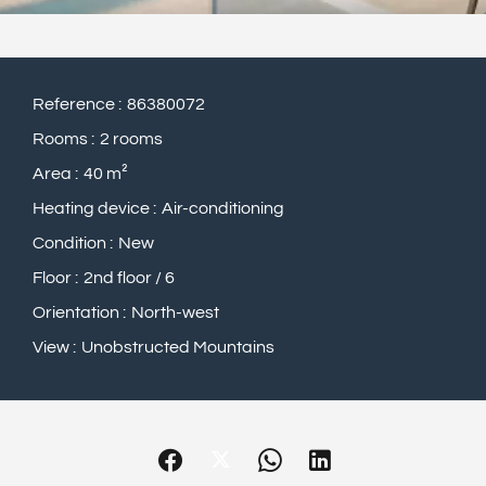
Reference
86380072
Rooms
2 rooms
Area
40 m²
Heating device
Air-conditioning
Condition
New
Floor
2nd floor / 6
Orientation
North-west
View
Unobstructed Mountains