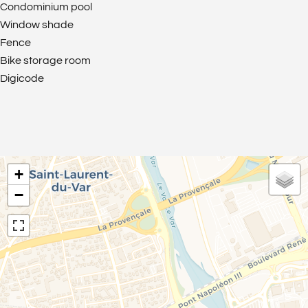
Condominium pool
Window shade
Fence
Bike storage room
Digicode
+
−