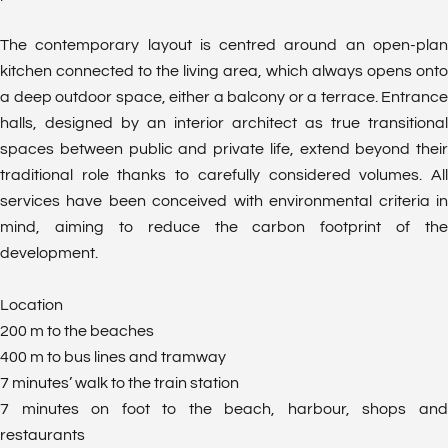
The contemporary layout is centred around an open-plan
kitchen connected to the living area, which always opens onto
a deep outdoor space, either a balcony or a terrace. Entrance
halls, designed by an interior architect as true transitional
spaces between public and private life, extend beyond their
traditional role thanks to carefully considered volumes. All
services have been conceived with environmental criteria in
mind, aiming to reduce the carbon footprint of the
development.
Location
200 m to the beaches
400 m to bus lines and tramway
7 minutes’ walk to the train station
7 minutes on foot to the beach, harbour, shops and
restaurants