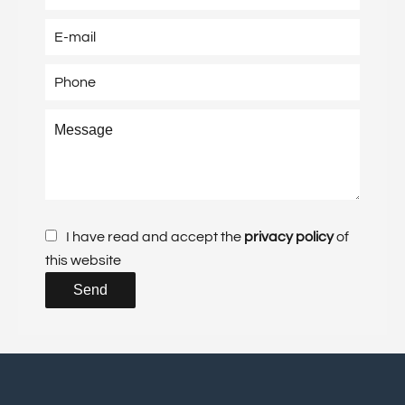
I have read and accept the
privacy policy
of
this website
Send