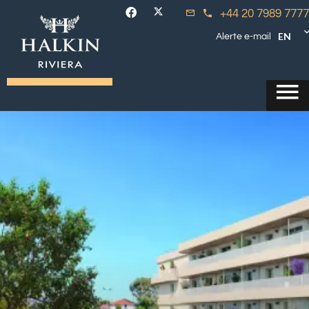
+44 20 7989 7777
EN
Alerte e-mail