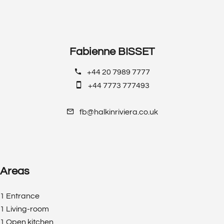
Fabienne BISSET
+44 20 7989 7777
+44 7773 777493
fb@halkinriviera.co.uk
Areas
1 Entrance
1 Living-room
1 Open kitchen