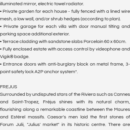
illuminated mirror, electric towel radiator.
• Private garden for each house - fully fenced with a lined wire
mesh, a low wall, and/or shrub hedges (according to plan).
• Private garage for each villa with door manual tilting and
parking space additional exterior.
• Terrace cladding with sandstone slabs Porcelain 60 x 60cm.
• Fully enclosed estate with access control by videophone and
Vigik® badge.
• Entrance doors with anti-burglary block on metal frame, 3-
point safety lock A2P anchor system*.
FREJUS
Surrounded by undisputed stars of the Riviera such as Cannes
and Saint-Tropez, Fréjus shines with its natural charm,
flourishing along a remarkable coastline between the Maures
and Estérel massifs. Caesar's men laid the first stones of
Forum Julii, "Julius' market" in its historic centre. There are