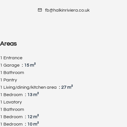
fb@halkinriviera.co.uk
Areas
1 Entrance
1 Garage
15 m²
1 Bathroom
1 Pantry
1 Living/dining/kitchen area
27 m²
1 Bedroom
13 m²
1 Lavatory
1 Bathroom
1 Bedroom
12 m²
1 Bedroom
10 m²