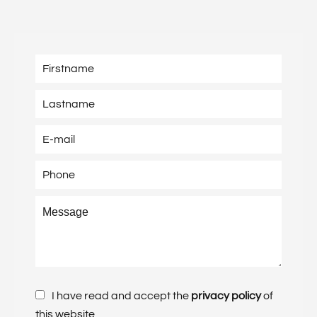
I have read and accept the
privacy policy
of
this website