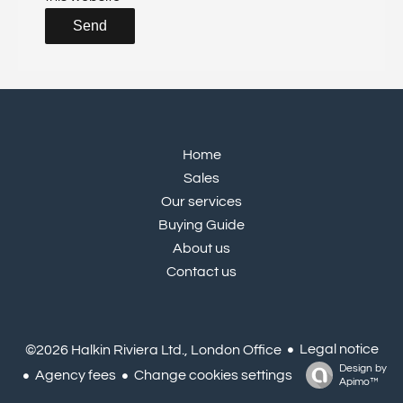
Send
Home
Sales
Our services
Buying Guide
About us
Contact us
Legal notice
©2026 Halkin Riviera Ltd., London Office
Design by
Agency fees
Change cookies settings
Apimo™