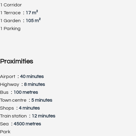
1 Corridor
1 Terrace
17 m²
1 Garden
105 m²
1 Parking
Proximities
Airport
40 minutes
Highway
8 minutes
Bus
100 metres
Town centre
5 minutes
Shops
4 minutes
Train station
12 minutes
Sea
4500 metres
Park