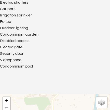
Electric shutters
Car port
Irrigation sprinkler
Fence
Outdoor lighting
Condominium garden
Disabled access
Electric gate
Security door
Videophone
Condominium pool
+
−