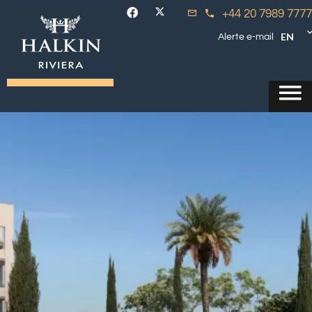
+44 20 7989 7777
EN
Alerte e-mail