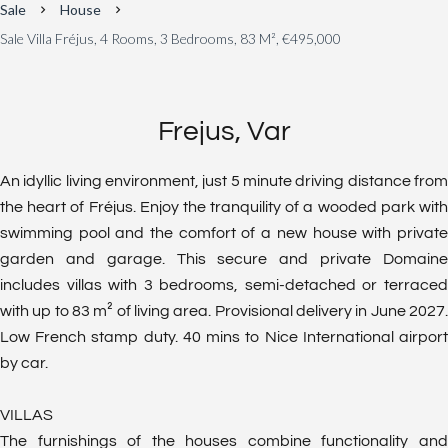
Sale
House
Sale Villa Fréjus, 4 Rooms, 3 Bedrooms, 83 M², €495,000
Frejus, Var
An idyllic living environment, just 5 minute driving distance from
the heart of Fréjus. Enjoy the tranquility of a wooded park with
swimming pool and the comfort of a new house with private
garden and garage. This secure and private Domaine
includes villas with 3 bedrooms, semi-detached or terraced
with up to 83 m² of living area. Provisional delivery in June 2027.
Low French stamp duty. 40 mins to Nice International airport
by car.
VILLAS
The furnishings of the houses combine functionality and