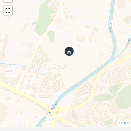
Leaflet