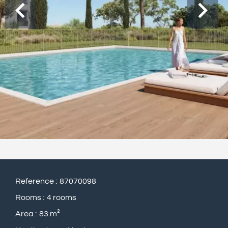
Reference
87070098
Rooms
4 rooms
Area
83 m²