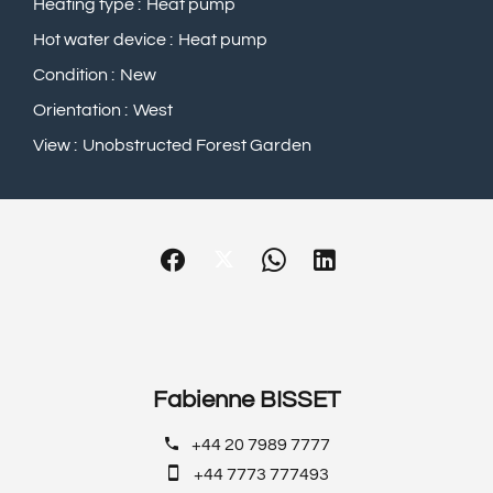
Heating type
Heat pump
Hot water device
Heat pump
Condition
New
Orientation
West
View
Unobstructed Forest Garden
Fabienne BISSET
+44 20 7989 7777
+44 7773 777493