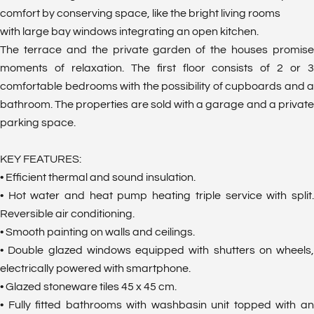
comfort by conserving space, like the bright living rooms
with large bay windows integrating an open kitchen.
The terrace and the private garden of the houses promise
moments of relaxation. The first floor consists of 2 or 3
comfortable bedrooms with the possibility of cupboards and a
bathroom. The properties are sold with a garage and a private
parking space.
KEY FEATURES:
• Efficient thermal and sound insulation.
• Hot water and heat pump heating triple service with split.
Reversible air conditioning.
• Smooth painting on walls and ceilings.
• Double glazed windows equipped with shutters on wheels,
electrically powered with smartphone.
• Glazed stoneware tiles 45 x 45 cm.
• Fully fitted bathrooms with washbasin unit topped with an