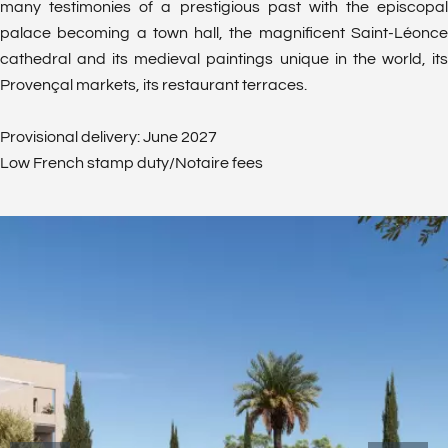
many testimonies of a prestigious past with the episcopal
palace becoming a town hall, the magnificent Saint-Léonce
cathedral and its medieval paintings unique in the world, its
Provençal markets, its restaurant terraces.
Provisional delivery: June 2027
Low French stamp duty/Notaire fees