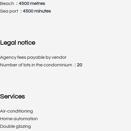
Beach
4500 metres
Sea port
4500 minutes
Legal notice
Agency fees payable by vendor
Number of lots in the condominium
20
Services
Air-conditioning
Home automation
Double glazing